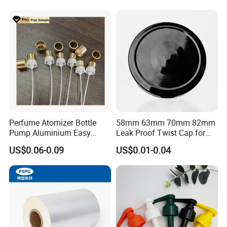
Juice Beer Bottle Crown Cap
Perfume Atomizer Bottle
58mm 63mm 70mm 82mm
Pump Aluminium Easy
Leak Proof Twist Cap for
Cosmetic Crimp Pump
Canning Glass Jars
US$0.06-0.09
US$0.01-0.04
Sprayer 13mm 15mm
18mm 20mm Cosmetic
Crimpless Pump Fine Mist
Sprays Pump