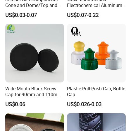
Cone and Dome/Top and
Electrochemical Aluminum
Bottom for Insecticide Can, ,
Bottle Cap for Plastic/Glass
US$0.03-0.07
US$0.07-0.22
Gas Can, Foma Can
Bottle Aluminum Screw Lid
Household Bottle Lids Leak-
Proof Jar Caps Reusable
Jar Cap
Wide Mouth Black Screw
Plastic Pull Push Cap, Bottle
Cap for 90mm and 110mm
Cap
Bottles
US$0.06
US$0.026-0.03