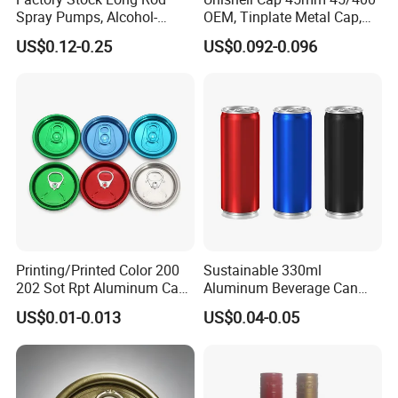
Spray Pumps, Alcohol-
OEM, Tinplate Metal Cap,
Disinfected Pump Heads,
Screw Cap, RoHS
US$0.12-0.25
US$0.092-0.096
24-38mm Long Rod Hand
Compliant, Direct Factory
Sanitizer Gel Pump Heads
Printing/Printed Color 200
Sustainable 330ml
202 Sot Rpt Aluminum Can
Aluminum Beverage Can
Lid with Beverage Cans and
From Shanghai Factory
US$0.01-0.013
US$0.04-0.05
Qr Code Color Ring Pull Tab
for Easy Open Can Matal
Cdl Can End Metal Can Cap
End