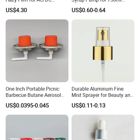
Capacitors/for Metallized
Monin Bottles
US$4.30
US$0.60-0.64
One Inch Portable Picnic
Durable Aluminum Fine
Barbecue Butane Aerosol
Mist Sprayer for Beauty and
Gas Stove Cartridge Valve
Household Applications
US$0.0395-0.045
US$0.11-0.13