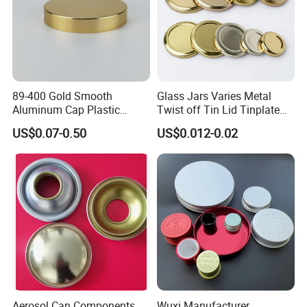
89-400 Gold Smooth
Glass Jars Varies Metal
Aluminum Cap Plastic
Twist off Tin Lid Tinplate
Bottle Lid Reuse for
Metal Twist Cap
US$0.07-0.50
US$0.012-0.02
Environmental Protection
Aerosol Can Components
Wuxi Manufacturer