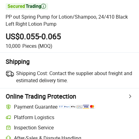

PP out Spring Pump for Lotion/Shampoo, 24/410 Black
Left Right Lotion Pump
US$0.055-0.065
10,000
Pieces
(MOQ)
Shipping
Shipping Cost:
Contact the supplier about freight and
estimated delivery time.
Online Trading Protection
Payment Guarantee
Platform Logistics
Inspection Service
After-Sales & Dispute Handling