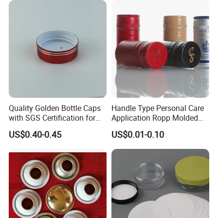
Quality Golden Bottle Caps
Handle Type Personal Care
with SGS Certification for
Application Ropp Molded
Elegant Use
Durable and Eco-Friendly
US$0.40-0.45
US$0.01-0.10
Environmentally Safe
Beverage Friendly Wine
Bottle Closure Red
Aluminum Ropp Lid Cap