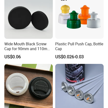
Wide Mouth Black Screw
Plastic Pull Push Cap, Bottle
Cap for 90mm and 110mm
Cap
Bottles
US$0.06
US$0.026-0.03