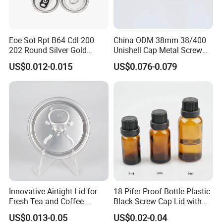
We believe that our high-quality products ,prompt-completed
service and the most competitive prices will let we SHUOHONG be
Eoe Sot Rpt B64 Cdl 200
China ODM 38mm 38/400
your top business partner.
202 Round Silver Gold
Unishell Cap Metal Screw
Colored Two Piece Epoxy
Cap for Bottles Tinplate
US$0.012-0.015
US$0.076-0.079
Bpani CRV Hollow Ring Pull
ISO9001 FDA Compliance
Custom Cap Lid Food and
Test Report RoHS
Beverage Beer Easy Open
Compliant
Aluminium End
Innovative Airtight Lid for
18 Pifer Proof Bottle Plastic
Fresh Tea and Coffee
Black Screw Cap Lid with
Storage
Tapered Inner for 25m
US$0.013-0.05
US$0.02-0.04
30ml50ml100ml Oil Glass