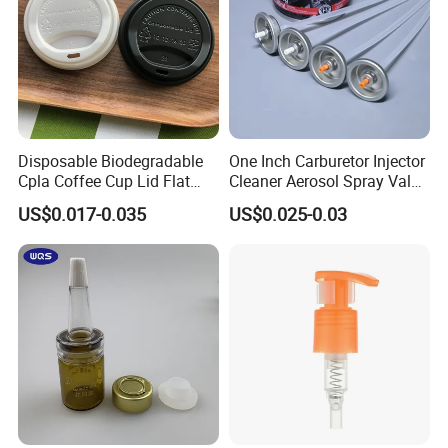
Disposable Biodegradable
One Inch Carburetor Injector
Cpla Coffee Cup Lid Flat
Cleaner Aerosol Spray Valve
Cover Lid 100% PLA
for Vehicle Carcare Cans
US$0.017-0.035
US$0.025-0.03
Material OEM Design Cup
with Lid for Hot Drink