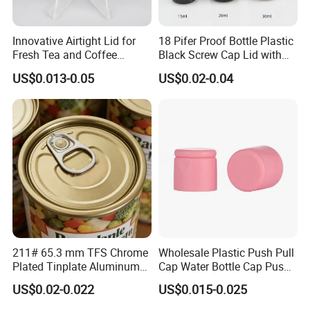
Innovative Airtight Lid for
18 Pifer Proof Bottle Plastic
Fresh Tea and Coffee
Black Screw Cap Lid with
Storage
Tapered Inner for 25m
US$0.013-0.05
US$0.02-0.04
30ml50ml100ml Oil Glass
Bottle
211# 65.3 mm TFS Chrome
Wholesale Plastic Push Pull
Plated Tinplate Aluminum
Cap Water Bottle Cap Push
Paste Coated Easy Open
Pull Cover Cap
US$0.02-0.022
US$0.015-0.025
End for Canned Seafood,
Fish & Meat