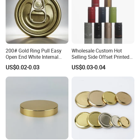
200# Gold Ring Pull Easy
Wholesale Custom Hot
Open End White Internal
Selling Side Offset Printed
Coating for Cans
30X60mm Aluminum Wine
US$0.02-0.03
US$0.03-0.04
Vodka Lqiuor Spirits Plastic
Round Metal Aluminum
Threaded Screw Cover
Bottle Cap