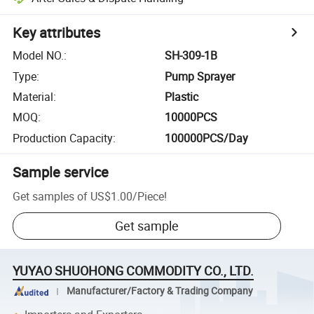
Key attributes
Model NO.
:
SH-309-1B
Type
:
Pump Sprayer
Material
:
Plastic
MOQ
:
10000PCS
Production Capacity
:
100000PCS/Day
Sample service
Get samples of
US$1.00
/
Piece
!
Get sample
YUYAO SHUOHONG COMMODITY CO., LTD.
Manufacturer/Factory & Trading Company