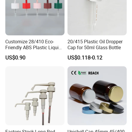
Customize 28/410 Eco-
20/415 Plastic Oil Dropper
Friendly ABS Plastic Liquid
Cap for 50ml Glass Bottle
Soap Dispenser Bottle
US$0.90
US$0.118-0.12
Pump for Lotions
Factory Stock Long Rod
Unishell Cap 45mm 45/400