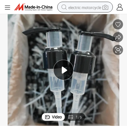
electric motorcycle
tote bag
perfume
basketball shoe
powder
electric bike
human hair wig
motorcycle
Video
1
/
6