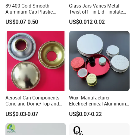
89-400 Gold Smooth
Glass Jars Varies Metal
Aluminum Cap Plastic
Twist off Tin Lid Tinplate
Bottle Lid Reuse for
Metal Twist Cap
US$0.07-0.50
US$0.012-0.02
Environmental Protection
Aerosol Can Components
Wuxi Manufacturer
Cone and Dome/Top and
Electrochemical Aluminum
Bottom for Insecticide Can, ,
Bottle Cap for Plastic/Glass
US$0.03-0.07
US$0.07-0.22
Gas Can, Foma Can
Bottle Aluminum Screw Lid
Household Bottle Lids Leak-
Proof Jar Caps Reusable
Jar Cap