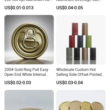
Lid with Beverage Cans and
From Shanghai Factory
US$0.01-0.013
US$0.04-0.05
Qr Code Color Ring Pull Tab
for Easy Open Can Matal
Cdl Can End Metal Can Cap
End
200# Gold Ring Pull Easy
Wholesale Custom Hot
Open End White Internal
Selling Side Offset Printed
Coating for Cans
30X60mm Aluminum Wine
US$0.02-0.03
US$0.03-0.04
Vodka Lqiuor Spirits Plastic
Round Metal Aluminum
Threaded Screw Cover
Bottle Cap