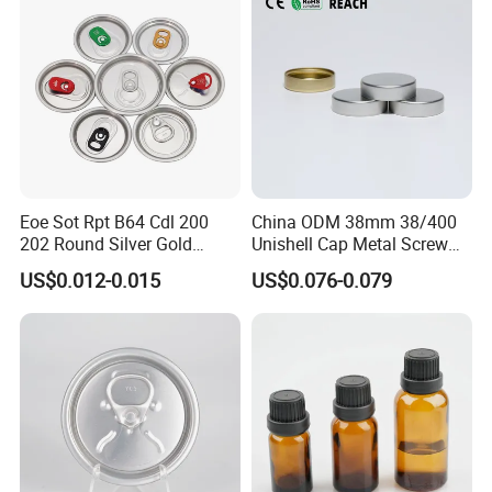
Eoe Sot Rpt B64 Cdl 200
China ODM 38mm 38/400
202 Round Silver Gold
Unishell Cap Metal Screw
Colored Two Piece Epoxy
Cap for Bottles Tinplate
US$0.012-0.015
US$0.076-0.079
Bpani CRV Hollow Ring Pull
ISO9001 FDA Compliance
Custom Cap Lid Food and
Test Report RoHS
Beverage Beer Easy Open
Compliant
Aluminium End