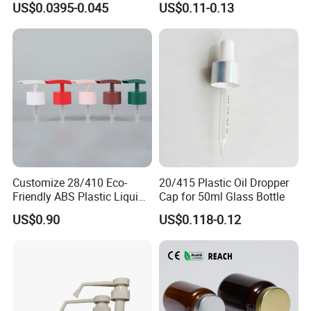
US$0.0395-0.045
US$0.11-0.13
Customize 28/410 Eco-
20/415 Plastic Oil Dropper
Friendly ABS Plastic Liquid
Cap for 50ml Glass Bottle
Soap Dispenser Bottle
US$0.90
US$0.118-0.12
Pump for Lotions