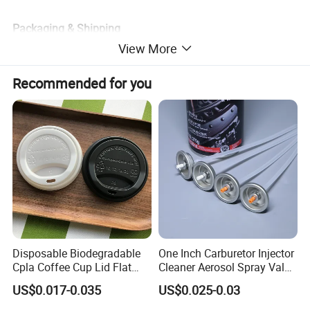
Packaging & Shipping
View More
Recommended for you
Disposable Biodegradable
One Inch Carburetor Injector
Cpla Coffee Cup Lid Flat
Cleaner Aerosol Spray Valve
Cover Lid 100% PLA
for Vehicle Carcare Cans
US$0.017-0.035
US$0.025-0.03
Material OEM Design Cup
with Lid for Hot Drink