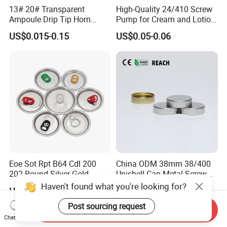
13# 20# Transparent
High-Quality 24/410 Screw
Ampoule Drip Tip Horn
Pump for Cream and Lotion
Head
Dispensers
US$0.015-0.15
US$0.05-0.06
Eoe Sot Rpt B64 Cdl 200
China ODM 38mm 38/400
202 Round Silver Gold
Unishell Cap Metal Screw
Colored Two Piece Epoxy
Cap for Bottles Tinplate
Haven't found what you're looking for?
US$0.012-0.015
US$0.076-0.079
Bpani CRV Hollow Ring Pull
ISO9001 FDA Compliance
Custom Cap Lid Food and
Test Report RoHS
Post sourcing request
Send Inquiry
Beverage Beer Easy Open
Compliant
Chat Now
Aluminium End