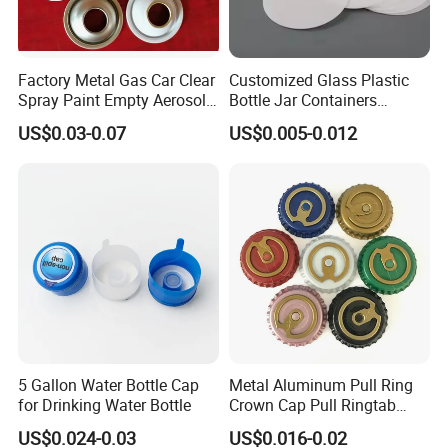
Factory Metal Gas Car Clear
Customized Glass Plastic
Spray Paint Empty Aerosol
Bottle Jar Containers
Tin Can Cone and Dome
Dustproof High Resistance
US$0.03-0.07
US$0.005-0.012
Waterproof Breathable EPE
Vent Vented Foam Seal
Liner for PP/PE/Pet Glass
Bottle
5 Gallon Water Bottle Cap
Metal Aluminum Pull Ring
for Drinking Water Bottle
Crown Cap Pull Ringtab
Bottle Cap for Beer Milk
US$0.024-0.03
US$0.016-0.02
Juice Ring Easy Pull Cap