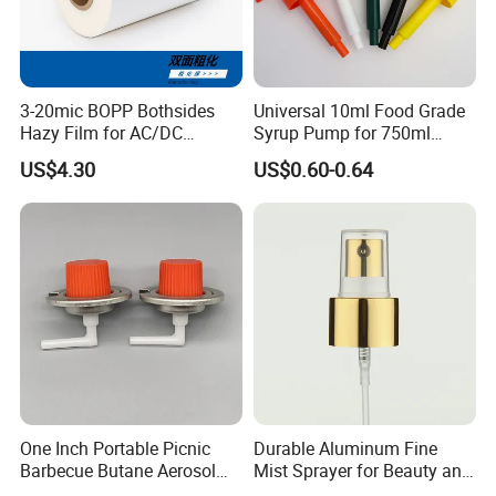
3-20mic BOPP Bothsides
Universal 10ml Food Grade
Hazy Film for AC/DC
Syrup Pump for 750ml
Capacitors/for Metallized
Monin Bottles
US$4.30
US$0.60-0.64
One Inch Portable Picnic
Durable Aluminum Fine
Barbecue Butane Aerosol
Mist Sprayer for Beauty and
Gas Stove Cartridge Valve
Household Applications