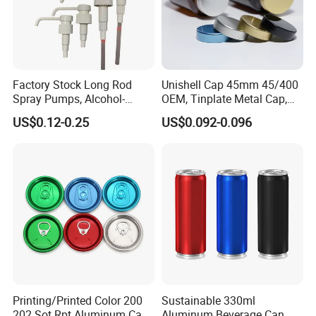
Factory Stock Long Rod
Unishell Cap 45mm 45/400
Spray Pumps, Alcohol-
OEM, Tinplate Metal Cap,
Disinfected Pump Heads,
Screw Cap, RoHS
US$0.12-0.25
US$0.092-0.096
24-38mm Long Rod Hand
Compliant, Direct Factory
Sanitizer Gel Pump Heads
Printing/Printed Color 200
Sustainable 330ml
202 Sot Rpt Aluminum Can
Aluminum Beverage Can