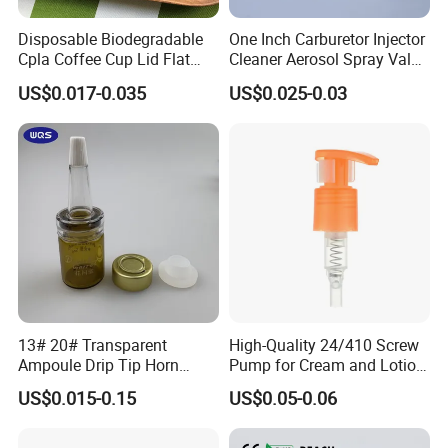
Disposable Biodegradable
One Inch Carburetor Injector
Cpla Coffee Cup Lid Flat
Cleaner Aerosol Spray Valve
Cover Lid 100% PLA
for Vehicle Carcare Cans
US$0.017-0.035
US$0.025-0.03
Material OEM Design Cup
with Lid for Hot Drink
13# 20# Transparent
High-Quality 24/410 Screw
Ampoule Drip Tip Horn
Pump for Cream and Lotion
Head
Dispensers
US$0.015-0.15
US$0.05-0.06