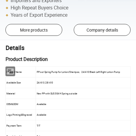
Importers and Exporters
High Repeat Buyers Choice
Years of Export Experience
More products
Company details
Details
Product Description
Product Name
PP out Spring Pump for Lotion/Shampoo, 24/410 Black Left Right Lotion Pump
Available Size
24/410, 28/410
Material
New PP with SUS 304 H Spring out side
OEM&ODM
Available
Logo Printing&Engraved
Available
Payment Term
T/T