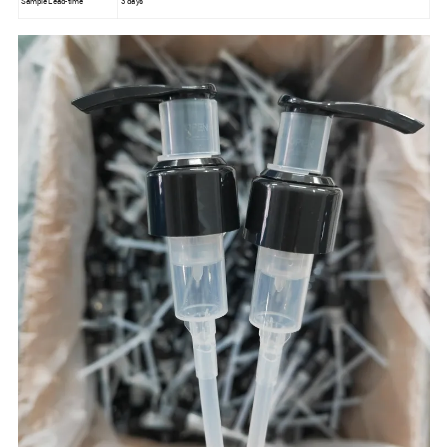
Sample Lead-time
3 days