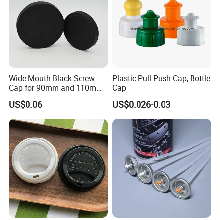
Wide Mouth Black Screw
Plastic Pull Push Cap, Bottle
Cap for 90mm and 110mm
Cap
Bottles
US$0.06
US$0.026-0.03