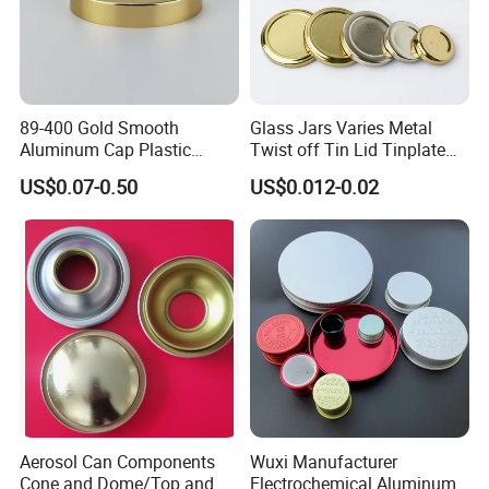
89-400 Gold Smooth
Glass Jars Varies Metal
Aluminum Cap Plastic
Twist off Tin Lid Tinplate
Bottle Lid Reuse for
Metal Twist Cap
US$0.07-0.50
US$0.012-0.02
Environmental Protection
Aerosol Can Components
Wuxi Manufacturer
Cone and Dome/Top and
Electrochemical Aluminum