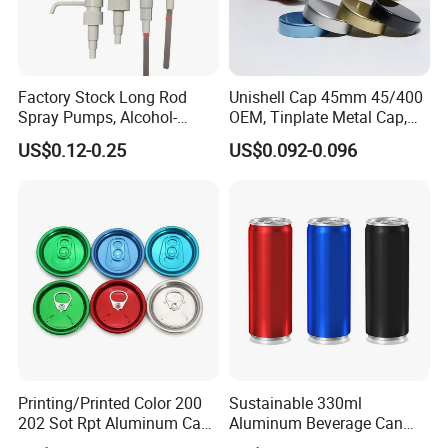
Factory Stock Long Rod
Unishell Cap 45mm 45/400
Spray Pumps, Alcohol-
OEM, Tinplate Metal Cap,
Disinfected Pump Heads,
Screw Cap, RoHS
US$0.12-0.25
US$0.092-0.096
24-38mm Long Rod Hand
Compliant, Direct Factory
Sanitizer Gel Pump Heads
Printing/Printed Color 200
Sustainable 330ml
202 Sot Rpt Aluminum Can
Aluminum Beverage Can
Lid with Beverage Cans and
From Shanghai Factory