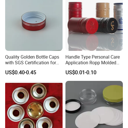
Quality Golden Bottle Caps
Handle Type Personal Care
with SGS Certification for
Application Ropp Molded
Elegant Use
Durable and Eco-Friendly
US$0.40-0.45
US$0.01-0.10
Environmentally Safe
Beverage Friendly Wine
Bottle Closure Red
Aluminum Ropp Lid Cap