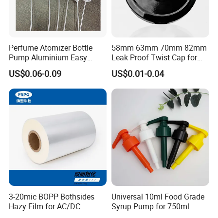
within 7 working days after discharging the container. This date is
subject to the arrival time of container.
We will advise you to certify the claim by third party, or we can
accept the claim from the samples or pictures you present, finally
Perfume Atomizer Bottle
58mm 63mm 70mm 82mm
we will completely compensate all your loss.
Pump Aluminium Easy
Leak Proof Twist Cap for
Cosmetic Crimp Pump
Canning Glass Jars
US$0.06-0.09
US$0.01-0.04
Sprayer 13mm 15mm
Contact way
18mm 20mm Cosmetic
Crimpless Pump Fine Mist
Sprays Pump
3-20mic BOPP Bothsides
Universal 10ml Food Grade
Hazy Film for AC/DC
Syrup Pump for 750ml
Capacitors/for Metallized
Monin Bottles