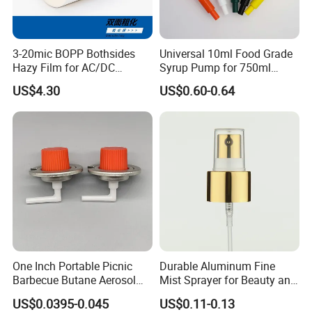
3-20mic BOPP Bothsides
Universal 10ml Food Grade
Hazy Film for AC/DC
Syrup Pump for 750ml
Capacitors/for Metallized
Monin Bottles
US$4.30
US$0.60-0.64
One Inch Portable Picnic
Durable Aluminum Fine
Barbecue Butane Aerosol
Mist Sprayer for Beauty and
Gas Stove Cartridge Valve
Household Applications
US$0.0395-0.045
US$0.11-0.13