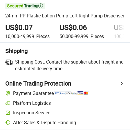

24mm PP Plastic Lotion Pump Left-Right Pump Dispenser
US$0.07
US$0.06
US$0
10,000-49,999
Pieces
50,000-99,999
Pieces
100,000
Shipping
Shipping Cost:
Contact the supplier about freight and
estimated delivery time.
Online Trading Protection
Payment Guarantee
Platform Logistics
Inspection Service
After-Sales & Dispute Handling