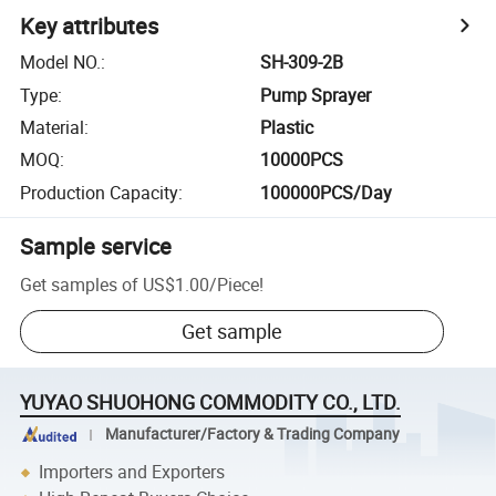
Key attributes
Model NO.
:
SH-309-2B
Type
:
Pump Sprayer
Material
:
Plastic
MOQ
:
10000PCS
Production Capacity
:
100000PCS/Day
Sample service
Get samples of
US$1.00
/
Piece
!
Get sample
YUYAO SHUOHONG COMMODITY CO., LTD.
Manufacturer/Factory & Trading Company
Importers and Exporters