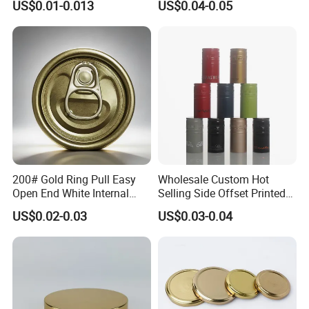
US$0.01-0.013
US$0.04-0.05
Qr Code Color Ring Pull Tab
for Easy Open Can Matal
Cdl Can End Metal Can Cap
End
200# Gold Ring Pull Easy
Wholesale Custom Hot
Open End White Internal
Selling Side Offset Printed
Coating for Cans
30X60mm Aluminum Wine
US$0.02-0.03
US$0.03-0.04
Vodka Lqiuor Spirits Plastic
Round Metal Aluminum
Threaded Screw Cover
Bottle Cap