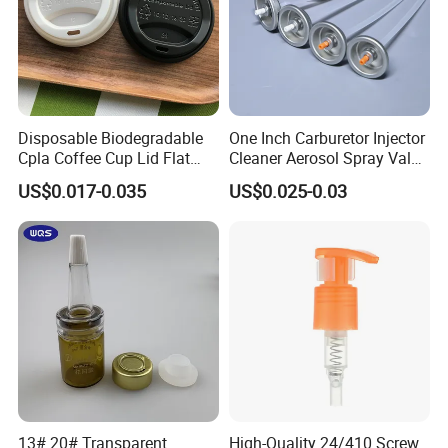
Disposable Biodegradable
One Inch Carburetor Injector
Cpla Coffee Cup Lid Flat
Cleaner Aerosol Spray Valve
Cover Lid 100% PLA
for Vehicle Carcare Cans
US$0.017-0.035
US$0.025-0.03
Material OEM Design Cup
with Lid for Hot Drink
13# 20# Transparent
High-Quality 24/410 Screw