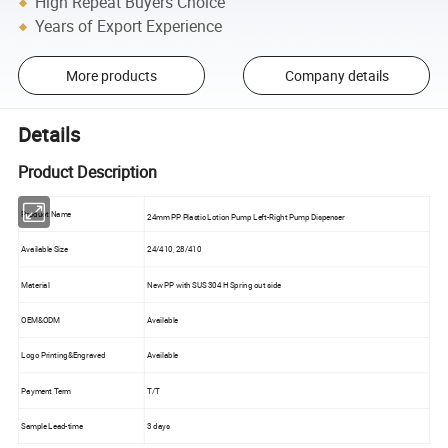
High Repeat Buyers Choice
Years of Export Experience
More products
Company details
Details
Product Description
Product Name
24mm PP Plastic Lotion Pump Left-Right Pump Dispenser
Available Size
24/410, 28/410
Material
New PP with SUS 304 H Spring out side
OEM&ODM
Available
Logo Printing&Engraved
Available
Payment Term
T/T
Sample Lead-time
3 days