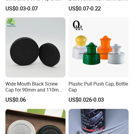
Bottom for Insecticide Can, ,
Bottle Cap for Plastic/Glass
US$0.03-0.07
US$0.07-0.22
Gas Can, Foma Can
Bottle Aluminum Screw Lid
Household Bottle Lids Leak-
Proof Jar Caps Reusable
Jar Cap
Wide Mouth Black Screw
Plastic Pull Push Cap, Bottle
Cap for 90mm and 110mm
Cap
Bottles
US$0.06
US$0.026-0.03