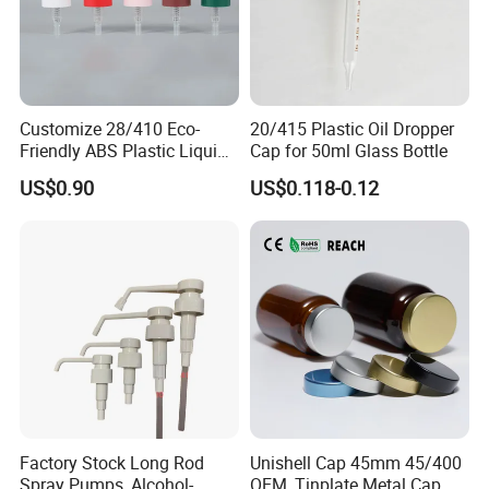
Customize 28/410 Eco-
20/415 Plastic Oil Dropper
Friendly ABS Plastic Liquid
Cap for 50ml Glass Bottle
Soap Dispenser Bottle
US$0.90
US$0.118-0.12
Pump for Lotions
Factory Stock Long Rod
Unishell Cap 45mm 45/400
Spray Pumps, Alcohol-
OEM, Tinplate Metal Cap,