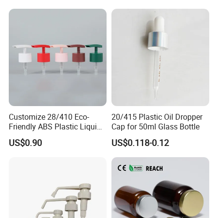
Customize 28/410 Eco-
20/415 Plastic Oil Dropper
Friendly ABS Plastic Liquid
Cap for 50ml Glass Bottle
Soap Dispenser Bottle
US$0.90
US$0.118-0.12
Pump for Lotions