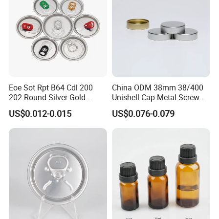
Eoe Sot Rpt B64 Cdl 200
China ODM 38mm 38/400
202 Round Silver Gold
Unishell Cap Metal Screw
Colored Two Piece Epoxy
Cap for Bottles Tinplate
US$0.012-0.015
US$0.076-0.079
Bpani CRV Hollow Ring Pull
ISO9001 FDA Compliance
Custom Cap Lid Food and
Test Report RoHS
Beverage Beer Easy Open
Compliant
Aluminium End