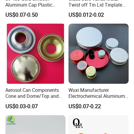
Aluminum Cap Plastic
Twist off Tin Lid Tinplate
Bottle Lid Reuse for
Metal Twist Cap
US$0.07-0.50
US$0.012-0.02
Environmental Protection
Aerosol Can Components
Wuxi Manufacturer
Cone and Dome/Top and
Electrochemical Aluminum
Bottom for Insecticide Can, ,
Bottle Cap for Plastic/Glass
US$0.03-0.07
US$0.07-0.22
Gas Can, Foma Can
Bottle Aluminum Screw Lid
Household Bottle Lids Leak-
Proof Jar Caps Reusable
Jar Cap