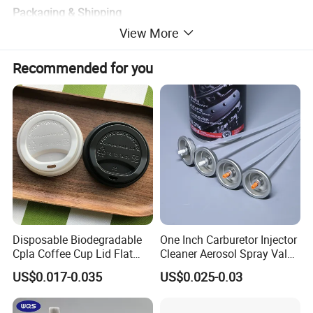
Packaging & Shipping
View More
Recommended for you
Disposable Biodegradable
One Inch Carburetor Injector
Cpla Coffee Cup Lid Flat
Cleaner Aerosol Spray Valve
Cover Lid 100% PLA
for Vehicle Carcare Cans
US$0.017-0.035
US$0.025-0.03
Material OEM Design Cup
with Lid for Hot Drink