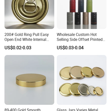
200# Gold Ring Pull Easy
Wholesale Custom Hot
Open End White Internal
Selling Side Offset Printed
Coating for Cans
30X60mm Aluminum Wine
US$0.02-0.03
US$0.03-0.04
Vodka Lqiuor Spirits Plastic
Round Metal Aluminum
Threaded Screw Cover
Bottle Cap
89-400 Gold Smooth
Glass Jars Varies Metal