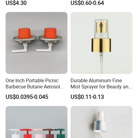
US$4.30
US$0.60-0.64
One Inch Portable Picnic
Durable Aluminum Fine
Barbecue Butane Aerosol
Mist Sprayer for Beauty and
Gas Stove Cartridge Valve
Household Applications
US$0.0395-0.045
US$0.11-0.13