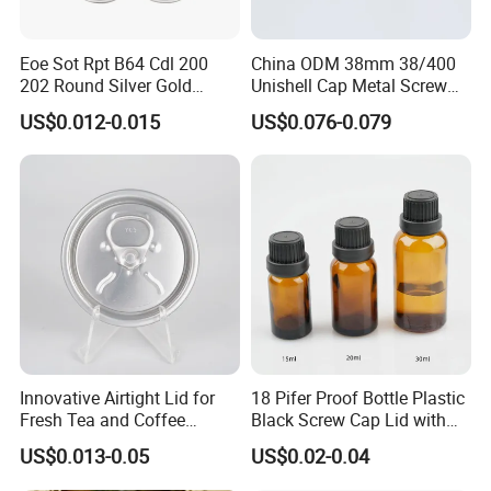
We believe that our high-quality products ,prompt-completed
service and the most competitive prices will let we SHUOHONG be
Eoe Sot Rpt B64 Cdl 200
China ODM 38mm 38/400
your top business partner.
202 Round Silver Gold
Unishell Cap Metal Screw
Colored Two Piece Epoxy
Cap for Bottles Tinplate
US$0.012-0.015
US$0.076-0.079
Bpani CRV Hollow Ring Pull
ISO9001 FDA Compliance
Custom Cap Lid Food and
Test Report RoHS
Beverage Beer Easy Open
Compliant
Aluminium End
Innovative Airtight Lid for
18 Pifer Proof Bottle Plastic
Fresh Tea and Coffee
Black Screw Cap Lid with
Storage
Tapered Inner for 25m
US$0.013-0.05
US$0.02-0.04
30ml50ml100ml Oil Glass
Bottle