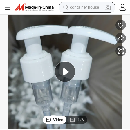
container house
basketball shoe
farm tractor
running shoe
powder
electric tricycle
earbud
electric bike
Video
1
/
6