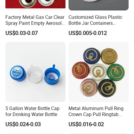
Factory Metal Gas Car Clear
Customized Glass Plastic
Spray Paint Empty Aerosol
Bottle Jar Containers
Tin Can Cone and Dome
Dustproof High Resistance
US$0.03-0.07
US$0.005-0.012
Waterproof Breathable EPE
Vent Vented Foam Seal
Liner for PP/PE/Pet Glass
Bottle
5 Gallon Water Bottle Cap
Metal Aluminum Pull Ring
for Drinking Water Bottle
Crown Cap Pull Ringtab
Bottle Cap for Beer Milk
US$0.024-0.03
US$0.016-0.02
Juice Ring Easy Pull Cap
Juice Beer Bottle Crown Cap