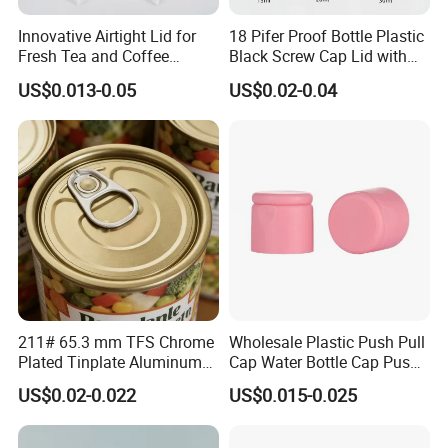
Innovative Airtight Lid for
18 Pifer Proof Bottle Plastic
Fresh Tea and Coffee
Black Screw Cap Lid with
Storage
Tapered Inner for 25m
US$0.013-0.05
US$0.02-0.04
30ml50ml100ml Oil Glass
Bottle
211# 65.3 mm TFS Chrome
Wholesale Plastic Push Pull
Plated Tinplate Aluminum
Cap Water Bottle Cap Push
Paste Coated Easy Open
Pull Cover Cap
US$0.02-0.022
US$0.015-0.025
End for Canned Seafood,
Fish & Meat