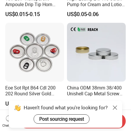
Ampoule Drip Tip Horn
Pump for Cream and Lotion
Head
Dispensers
US$0.015-0.15
US$0.05-0.06
Eoe Sot Rpt B64 Cdl 200
China ODM 38mm 38/400
202 Round Silver Gold
Unishell Cap Metal Screw
Colored Two Piece Epoxy
Cap for Bottles Tinplate
US$0.012-0.015
US$0.076-0.079
Bpani CRV Hollow Ring Pull
ISO9001 FDA Compliance
Haven't found what you're looking for?
Custom Cap Lid Food and
Test Report RoHS
Beverage Beer Easy Open
Compliant
Post sourcing request
Send Inquiry
Aluminium End
Chat Now