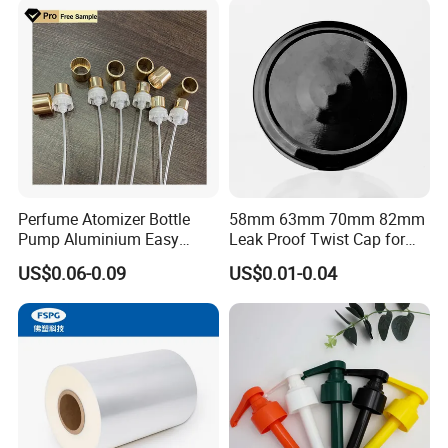
Perfume Atomizer Bottle
58mm 63mm 70mm 82mm
Pump Aluminium Easy
Leak Proof Twist Cap for
Cosmetic Crimp Pump
Canning Glass Jars
US$0.06-0.09
US$0.01-0.04
Sprayer 13mm 15mm
18mm 20mm Cosmetic
Crimpless Pump Fine Mist
Sprays Pump