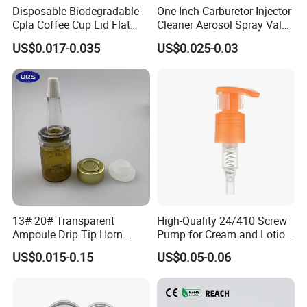
Disposable Biodegradable
One Inch Carburetor Injector
Cpla Coffee Cup Lid Flat
Cleaner Aerosol Spray Valve
Cover Lid 100% PLA
for Vehicle Carcare Cans
US$0.017-0.035
US$0.025-0.03
Material OEM Design Cup
with Lid for Hot Drink
13# 20# Transparent
High-Quality 24/410 Screw
Ampoule Drip Tip Horn
Pump for Cream and Lotion
Head
Dispensers
US$0.015-0.15
US$0.05-0.06