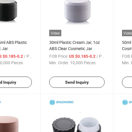
Video
Vide
ml ABS Plastic
30ml Plastic Cream Jar, 1oz
50ml 
c Jar
ABS Clear Cosmetic Jar
Cosme
Lids
/ Piece
FOB Price:
/ Piece
FOB P
S $0.185-0.2
US $0.185-0.2
0,000 Pieces
Min. Order:
10,000 Pieces
Min. 
d Inquiry
Send Inquiry