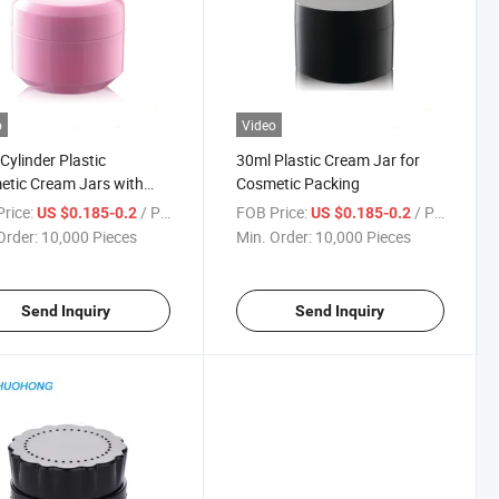
o
Video
Cylinder Plastic
30ml Plastic Cream Jar for
tic Cream Jars with
Cosmetic Packing
rice:
/ Piece
FOB Price:
/ Piece
US $0.185-0.2
US $0.185-0.2
Order:
10,000 Pieces
Min. Order:
10,000 Pieces
Send Inquiry
Send Inquiry