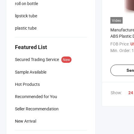
roll on bottle
lipstick tube
Video
plastic tube
Manufacture
ABS Plastic 
FOB Price:
U
Featured List
Min. Order:
1
Secured Trading Service
New
Sen
Sample Available
Hot Products
Show:
24
Recommended for You
Seller Recommendation
New Arrival