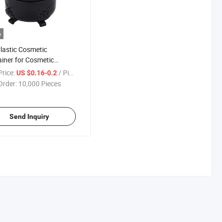
o
lastic Cosmetic
iner for Cosmetic
ging, Fancy Cosmetic
rice:
/ Piece
US $0.16-0.2
Jars
Order:
10,000 Pieces
Send Inquiry