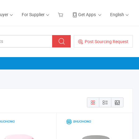
Buyer
For Supplier
Get Apps
English
Post Sourcing Request