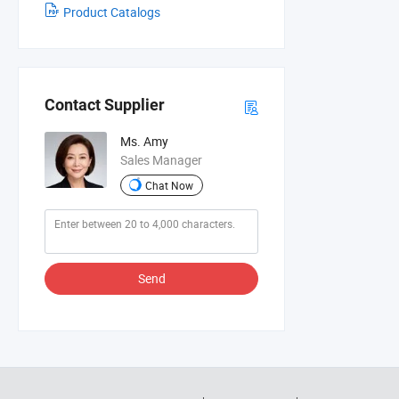
Product Catalogs
Contact Supplier
Ms. Amy
Sales Manager
Chat Now
Send