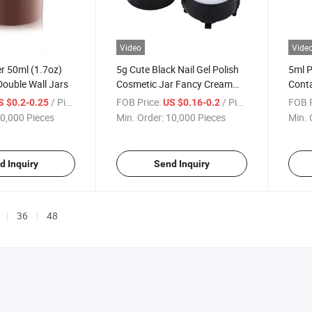
Video
Vide
r 50ml (1.7oz)
5g Cute Black Nail Gel Polish
5ml P
Double Wall Jars
Cosmetic Jar Fancy Cream
Conta
Jar
Packa
/ Piece
FOB Price:
/ Piece
FOB P
S $0.2-0.25
US $0.16-0.2
ABS 
0,000 Pieces
Min. Order:
10,000 Pieces
Min. 
d Inquiry
Send Inquiry
36
48