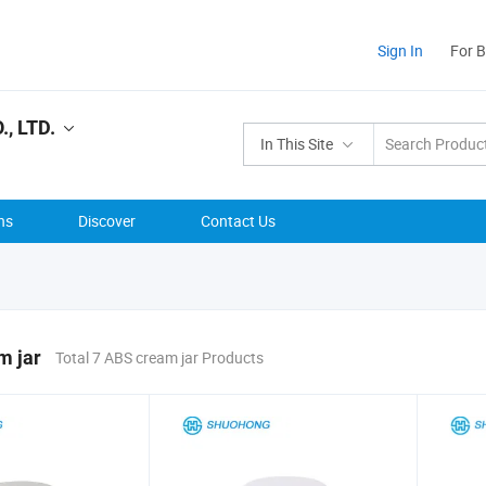
Sign In
For 
, LTD.
In This Site
ns
Discover
Contact Us
m jar
Total 7 ABS cream jar Products