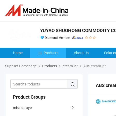
YUYAO SHUOHONG COMMODITY CO.
Diamond Member
Home
Products
About Us
Solutio
Supplier Homepage
Products
cream jar
ABS cream jar
ABS crea
Product Groups
mist sprayer