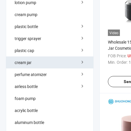
lotion pump
cream pump
plastic bottle
Video
trigger sprayer
Wholesale 15
Jar Cosmeti
plastic cap
FOB Price:
U
Min. Order:
1
cream jar
perfume atomizer
Sen
airless bottle
foam pump
acrylic bottle
aluminum bottle