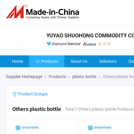
YUYAO SHUOHONG COMMODITY CO.
Diamond Member
Home
Products
About Us
Solutions
Di
Supplier Homepage
Products
plastic bottle
Others plastic bo
Product Groups
Others plastic bottle
Total 7 Others plastic bottle Products