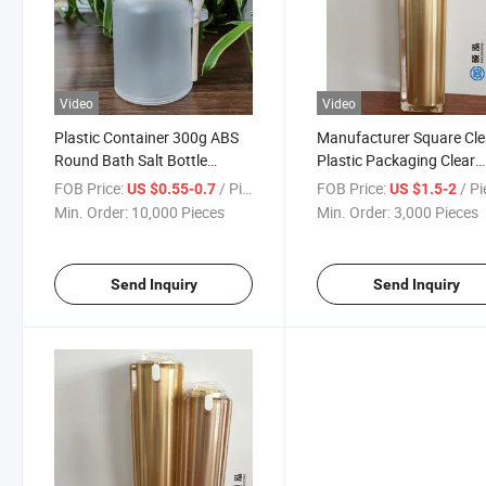
Video
Video
Plastic Container 300g ABS
Manufacturer Square Cle
Round Bath Salt Bottle
Plastic Packaging Clear
Round Shape Frosted Plastic
Acrylic Packaging Elegan
FOB Price:
/ Piece
FOB Price:
/ P
US $0.55-0.7
US $1.5-2
Bottles
Rectangle Bottle Luxurio
Min. Order:
10,000 Pieces
Min. Order:
3,000 Pieces
Send Inquiry
Send Inquiry