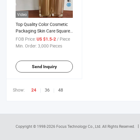
Video
Top Quality Color Cosmetic
Packaging Skin Care Square
Set Include Acrylic Lotion
FOB Price:
/ Piece
US $1.5-2
Bottle and Jar
Min. Order:
3,000 Pieces
Send Inquiry
Show:
36
48
24
Copyright © 1998-2026
Focus Technology Co., Ltd.
All Rights Reserved.