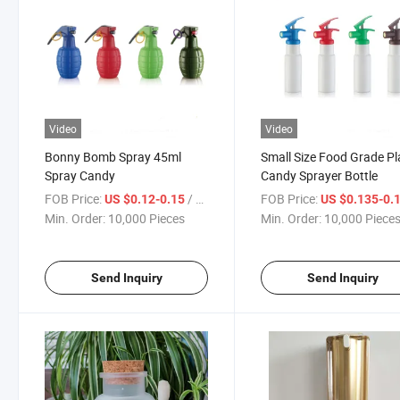
Video
Video
Bonny Bomb Spray 45ml
Small Size Food Grade Pl
Spray Candy
Candy Sprayer Bottle
FOB Price:
/ Piece
FOB Price:
US $0.12-0.15
US $0.135-0.
Min. Order:
10,000 Pieces
Min. Order:
10,000 Piece
Send Inquiry
Send Inquiry