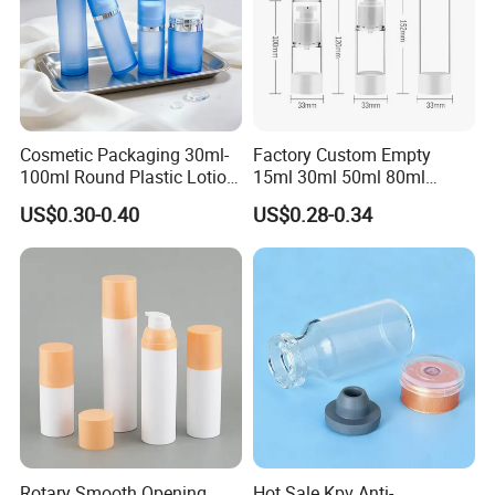
Cosmetic Packaging 30ml-
Factory Custom Empty
100ml Round Plastic Lotion
15ml 30ml 50ml 80ml
Bottle Empty Pump Head
120ml Airless Pump Bottle
US$0.30-0.40
US$0.28-0.34
Airless Bottle
for Person Skincare
Rotary Smooth Opening
Hot Sale Kpv Anti-