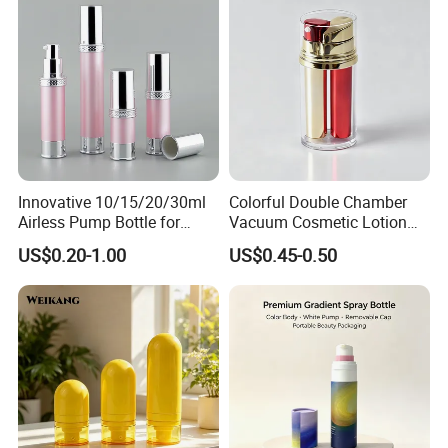
Innovative 10/15/20/30ml
Colorful Double Chamber
Airless Pump Bottle for
Vacuum Cosmetic Lotion
Creams and Lotion
Bottle Plastic Airless Bottle
US$0.20-1.00
US$0.45-0.50
for Dual Skincare Products