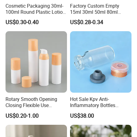
Cosmetic Packaging 30ml-
Factory Custom Empty
100ml Round Plastic Lotion
15ml 30ml 50ml 80ml
Bottle Empty Pump Head
120ml Airless Pump Bottle
US$0.30-0.40
US$0.28-0.34
Airless Bottle
for Person Skincare
Rotary Smooth Opening
Hot Sale Kpv Anti-
Closing Flexible Use
Inflammatory Bottles
30/50/75/100ml Airless
Synthesis Peptide Vials
US$0.20-1.00
US$38.00
Pump Bottle