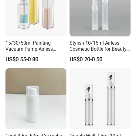
We believe that our high-quality products ,prompt-completed
service and the most competitive prices will let we SHUOHONG be
your top business partner.
15/30/50ml Painting
Stylish 10/15ml Airless
Vacuum Pump Airless
Cosmetic Bottle for Beauty
Bottle Cosmetics Use
Essentials
US$0.55-0.80
US$0.20-0.50
15ml 30ml 50ml Cosmetic
Double Wall 7.5ml 10ml