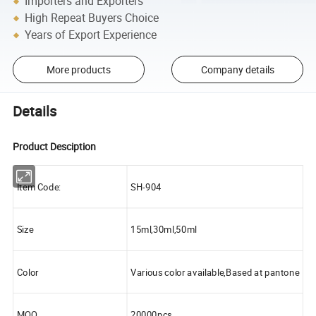
Importers and Exporters
High Repeat Buyers Choice
Years of Export Experience
More products
Company details
Details
Product Desciption
Item Code:
SH-904
Size
15ml,30ml,50ml
Color
Various color available,Based at pantone
MOQ
20000pcs