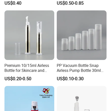
US$0.40
US$0.50-0.85
Cans Vacuum Bottle Press
Cream Bottle Vials Airless
Cosmetic Container
Premium 10/15ml Airless
PP Vacuum Bottle Snap
Bottle for Skincare and
Airless Pump Bottle 30ml
Cosmetics
50ml 80ml 100ml 120ml
US$0.20-0.50
US$0.10-0.30
150ml for Cosmetic
Packaging