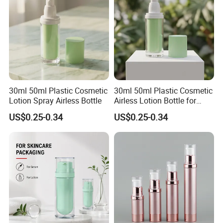
30ml 50ml Plastic Cosmetic
30ml 50ml Plastic Cosmetic
Lotion Spray Airless Bottle
Airless Lotion Bottle for
Skincare Products
US$0.25-0.34
US$0.25-0.34