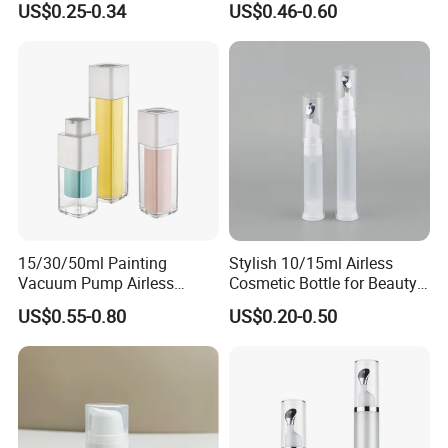
US$0.25-0.34
US$0.46-0.60
Packaging Bottle
Bottles Without Metal
15/30/50ml Painting
Stylish 10/15ml Airless
Vacuum Pump Airless
Cosmetic Bottle for Beauty
Bottle Cosmetics Use
Essentials
US$0.55-0.80
US$0.20-0.50