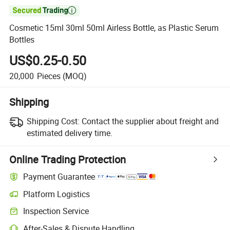

Cosmetic 15ml 30ml 50ml Airless Bottle, as Plastic Serum
Bottles
US$0.25-0.50
20,000
Pieces
(MOQ)
Shipping
Shipping Cost:
Contact the supplier about freight and
estimated delivery time.
Online Trading Protection
Payment Guarantee
Platform Logistics
Inspection Service
After-Sales & Dispute Handling