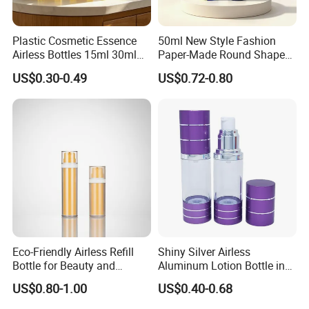
Plastic Cosmetic Essence
50ml New Style Fashion
Airless Bottles 15ml 30ml
Paper-Made Round Shape
50ml Colored Inverted
Cosmetic Jar Lotion Bottle
US$0.30-0.49
US$0.72-0.80
Airless Serum Bottles Cure
Airless Bottle
Upside Down Airless Lotion
Bottle
Eco-Friendly Airless Refill
Shiny Silver Airless
Bottle for Beauty and
Aluminum Lotion Bottle in
Personal Care
15ml 30ml 50ml 100ml
US$0.80-1.00
US$0.40-0.68