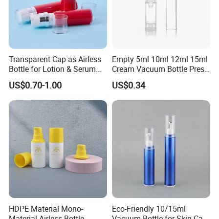
Transparent Cap as Airless
Empty 5ml 10ml 12ml 15ml
Bottle for Lotion & Serum
Cream Vacuum Bottle Press
From China Factory
Style Airless Pump Bottle
US$0.70-1.00
US$0.34
Face Cream Lotion
Cosmetic Plastic Acrylic
Airless
HDPE Material Mono-
Eco-Friendly 10/15ml
Material Airless Bottle
Vacuum Bottle for Skin Care