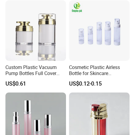
Custom Plastic Vacuum
Cosmetic Plastic Airless
Pump Bottles Full Cover
Bottle for Skincare
Airless Cosmetic Pump
Packaging (YH-07C)
US$0.61
US$0.12-0.15
Bottle 15g 30g 50g
100glotion Bottle