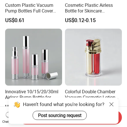
Custom Plastic Vacuum
Cosmetic Plastic Airless
Pump Bottles Full Cover
Bottle for Skincare
Airless Cosmetic Pump
Packaging (YH-07C)
US$0.61
US$0.12-0.15
Bottle 15g 30g 50g
100glotion Bottle
Innovative 10/15/20/30ml
Colorful Double Chamber
Airless Pump Bottle for
Vacuum Cosmetic Lotion
Creams and Lotion
Bottle Plastic Airless Bottle
Haven't found what you're looking for?
US$0.20-1.00
US$0.45-0.50
for Dual Skincare Products
Post sourcing request
Send Inquiry
Chat Now