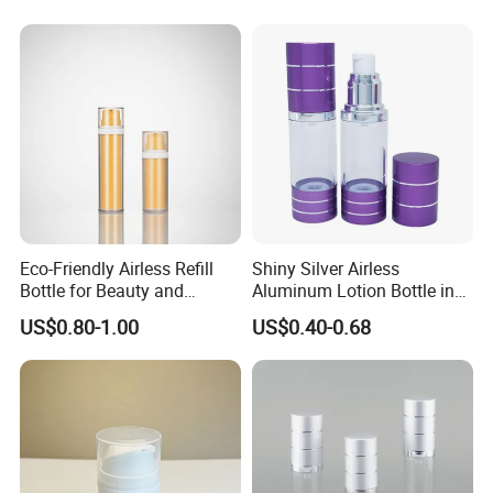
Upside Down Airless Lotion
Bottle
Eco-Friendly Airless Refill
Shiny Silver Airless
Bottle for Beauty and
Aluminum Lotion Bottle in
Personal Care
15ml 30ml 50ml 100ml
US$0.80-1.00
US$0.40-0.68