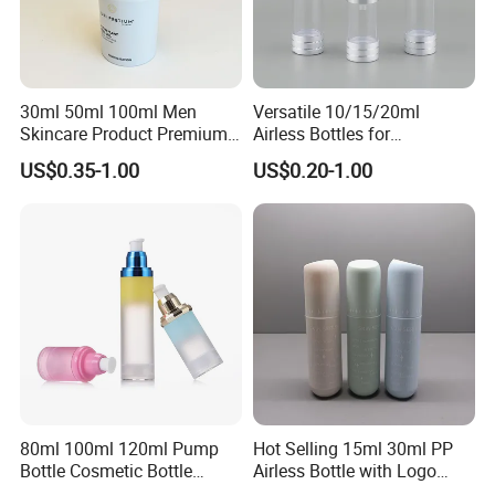
30ml 50ml 100ml Men
Versatile 10/15/20ml
Skincare Product Premium
Airless Bottles for
Pure White Custom Logo
Cosmetics and Serums
US$0.35-1.00
US$0.20-1.00
Plastic PP Lotion Airless
Pump Bottle
80ml 100ml 120ml Pump
Hot Selling 15ml 30ml PP
Bottle Cosmetic Bottle
Airless Bottle with Logo
Acrylic Cream Refillable
Printing