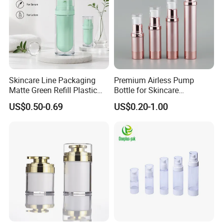
Skincare Line Packaging
Premium Airless Pump
Matte Green Refill Plastic
Bottle for Skincare
Airless Cosmetic Cream Jar
Essentials, 10/15/20/30ml
US$0.50-0.69
US$0.20-1.00
and Lotion Pump Bottle