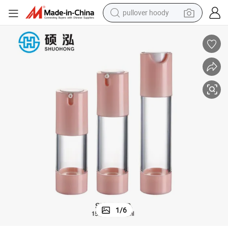
pullover hoody
weight loss capsule
basketball shoe
wheel loader
smart phone
motorcycle
running shoe
container house
1
/
6