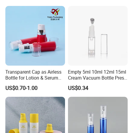
Packaging
Transparent Cap as Airless
Empty 5ml 10ml 12ml 15ml
Bottle for Lotion & Serum
Cream Vacuum Bottle Press
From China Factory
Style Airless Pump Bottle
US$0.70-1.00
US$0.34
Face Cream Lotion
Cosmetic Plastic Acrylic
Airless