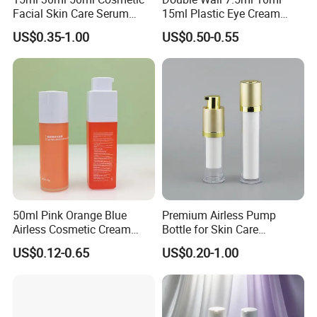
Facial Skin Care Serum
15ml Plastic Eye Cream
Cleanser Lotion PP Plastic
Airless Bottle with Zinc Alloy
US$0.35-1.00
US$0.50-0.55
Contact us
Airless Bottle with Pump
Applicator for Anti- Wrinkle
Serum Essential
50ml Pink Orange Blue
Premium Airless Pump
Airless Cosmetic Cream
Bottle for Skin Care
Pump Bottle Travel Size
Essentials
US$0.12-0.65
US$0.20-1.00
Dispenser Refillable
Containers with Pump for
Foundation Shampoo
Lotion Conditioner