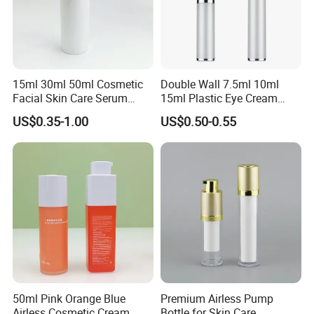
15ml 30ml 50ml Cosmetic
Double Wall 7.5ml 10ml
Facial Skin Care Serum
15ml Plastic Eye Cream
Cleanser Lotion PP Plastic
Airless Bottle with Zinc Alloy
US$0.35-1.00
US$0.50-0.55
Airless Bottle with Pump
Applicator for Anti- Wrinkle
Serum Essential
50ml Pink Orange Blue
Premium Airless Pump
Airless Cosmetic Cream
Bottle for Skin Care