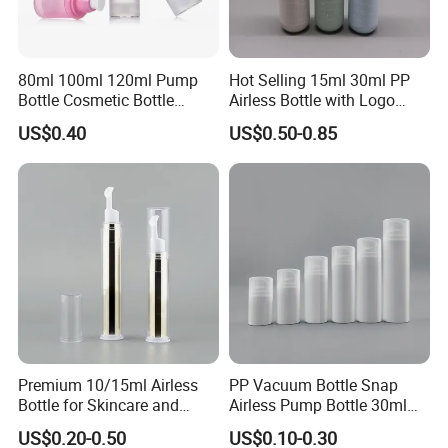
80ml 100ml 120ml Pump
Hot Selling 15ml 30ml PP
Bottle Cosmetic Bottle
Airless Bottle with Logo
Acrylic Cream Refillable
Printing
US$0.40
US$0.50-0.85
Cans Vacuum Bottle Press
Cream Bottle Vials Airless
Cosmetic Container
Premium 10/15ml Airless
PP Vacuum Bottle Snap
Bottle for Skincare and
Airless Pump Bottle 30ml
Cosmetics
50ml 80ml 100ml 120ml
US$0.20-0.50
US$0.10-0.30
150ml for Cosmetic