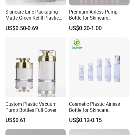
Skincare Line Packaging
Premium Airless Pump
Matte Green Refill Plastic
Bottle for Skincare
Airless Cosmetic Cream Jar
Essentials, 10/15/20/30ml
US$0.50-0.69
US$0.20-1.00
and Lotion Pump Bottle
Custom Plastic Vacuum
Cosmetic Plastic Airless
Pump Bottles Full Cover
Bottle for Skincare
Airless Cosmetic Pump
Packaging (YH-07C)
US$0.61
US$0.12-0.15
Bottle 15g 30g 50g
100glotion Bottle