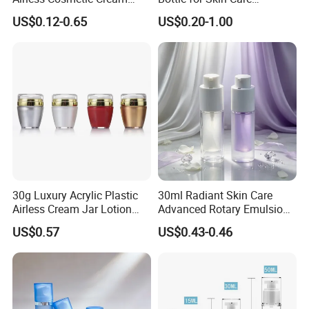
Pump Bottle Travel Size
Essentials
US$0.12-0.65
US$0.20-1.00
Dispenser Refillable
Containers with Pump for
Foundation Shampoo
Lotion Conditioner
30g Luxury Acrylic Plastic
30ml Radiant Skin Care
Airless Cream Jar Lotion
Advanced Rotary Emulsion
Bottle for Cosmetic
Essence Airless Cosmetic
US$0.57
US$0.43-0.46
Packaging Container
Bottle