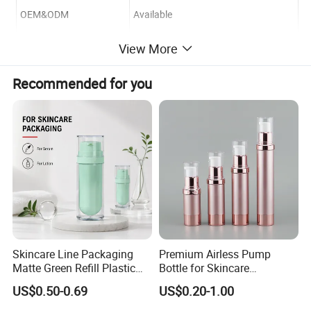
OEM&ODM
Available
View More
Logo Printing&Engraved
Available
Recommended for you
Payment Term
T/T or Irrevocable L/C at sight
Sample Lead-time
3 days
Skincare Line Packaging
Premium Airless Pump
Matte Green Refill Plastic
Bottle for Skincare
Airless Cosmetic Cream Jar
Essentials, 10/15/20/30ml
US$0.50-0.69
US$0.20-1.00
and Lotion Pump Bottle