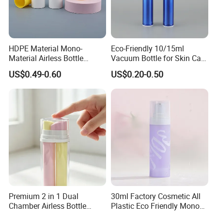
HDPE Material Mono-
Eco-Friendly 10/15ml
Material Airless Bottle
Vacuum Bottle for Skin Care
Plastic for
Essentials
US$0.49-0.60
US$0.20-0.50
Cosmeticpackaging
Premium 2 in 1 Dual
30ml Factory Cosmetic All
Chamber Airless Bottle
Plastic Eco Friendly Mono
Skincare Serum Cosmetic
Airless Bottle PP Airless