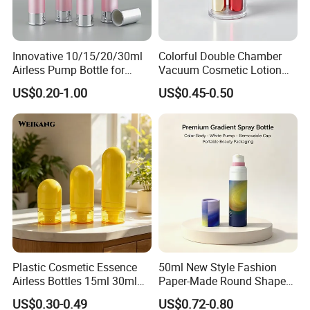
Innovative 10/15/20/30ml
Colorful Double Chamber
Airless Pump Bottle for
Vacuum Cosmetic Lotion
Creams and Lotion
Bottle Plastic Airless Bottle
US$0.20-1.00
US$0.45-0.50
for Dual Skincare Products
Plastic Cosmetic Essence
50ml New Style Fashion
Airless Bottles 15ml 30ml
Paper-Made Round Shape
50ml Colored Inverted
Cosmetic Jar Lotion Bottle
US$0.30-0.49
US$0.72-0.80
Airless Serum Bottles Cure
Airless Bottle