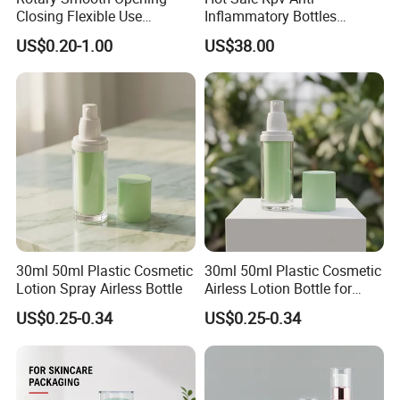
Closing Flexible Use
Inflammatory Bottles
30/50/75/100ml Airless
Synthesis Peptide Vials
US$0.20-1.00
US$38.00
Pump Bottle
30ml 50ml Plastic Cosmetic
30ml 50ml Plastic Cosmetic
Lotion Spray Airless Bottle
Airless Lotion Bottle for
Skincare Products
US$0.25-0.34
US$0.25-0.34