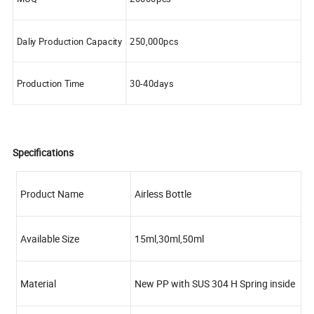
Daliy Production Capacity
250,000pcs
Production Time
30-40days
Specifications
Product Name
Airless Bottle
Available Size
15ml,30ml,50ml
Material
New PP with SUS 304 H Spring inside