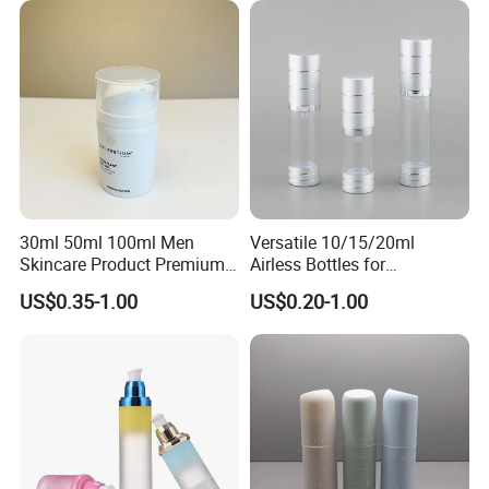
30ml 50ml 100ml Men
Versatile 10/15/20ml
Skincare Product Premium
Airless Bottles for
Pure White Custom Logo
Cosmetics and Serums
US$0.35-1.00
US$0.20-1.00
Plastic PP Lotion Airless
Pump Bottle