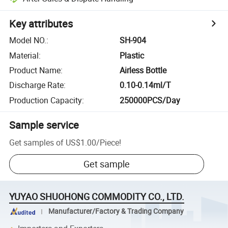
Key attributes
Model NO.
:
SH-904
Material
:
Plastic
Product Name
:
Airless Bottle
Discharge Rate
:
0.10-0.14ml/T
Production Capacity
:
250000PCS/Day
Sample service
Get samples of
US$1.00
/
Piece
!
Get sample
YUYAO SHUOHONG COMMODITY CO., LTD.
Manufacturer/Factory & Trading Company