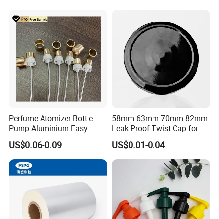
Juice Beer Bottle Crown Cap
Perfume Atomizer Bottle
58mm 63mm 70mm 82mm
Pump Aluminium Easy
Leak Proof Twist Cap for
Cosmetic Crimp Pump
Canning Glass Jars
US$0.06-0.09
US$0.01-0.04
Sprayer 13mm 15mm
18mm 20mm Cosmetic
Crimpless Pump Fine Mist
Sprays Pump