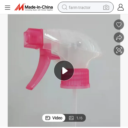
farm tractor
man watch
powder
electric scooter
living room sofa
earbud
dirt bike
smart phone
Video
1
/
6