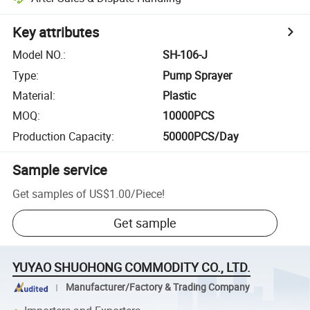
Key attributes
Model NO.
:
SH-106-J
Type
:
Pump Sprayer
Material
:
Plastic
MOQ
:
10000PCS
Production Capacity
:
50000PCS/Day
Sample service
Get samples of
US$1.00
/
Piece
!
Get sample
YUYAO SHUOHONG COMMODITY CO., LTD.
Manufacturer/Factory & Trading Company