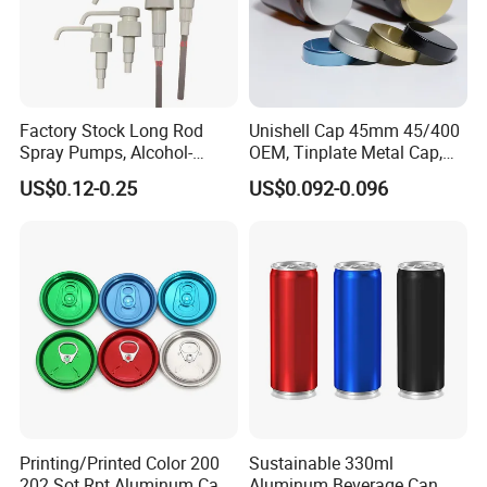
Factory Stock Long Rod
Unishell Cap 45mm 45/400
Spray Pumps, Alcohol-
OEM, Tinplate Metal Cap,
Disinfected Pump Heads,
Screw Cap, RoHS
US$0.12-0.25
US$0.092-0.096
24-38mm Long Rod Hand
Compliant, Direct Factory
Sanitizer Gel Pump Heads
Printing/Printed Color 200
Sustainable 330ml
202 Sot Rpt Aluminum Can
Aluminum Beverage Can