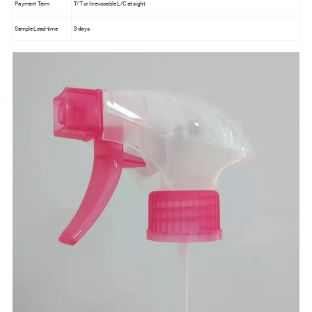
Payment Term
T/T or Irrevocable L/C at sight
Sample Lead-time
3 days