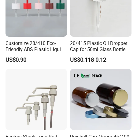
Customize 28/410 Eco-
20/415 Plastic Oil Dropper
Friendly ABS Plastic Liquid
Cap for 50ml Glass Bottle
Soap Dispenser Bottle
US$0.90
US$0.118-0.12
Pump for Lotions
Factory Stock Long Rod
Unishell Cap 45mm 45/400