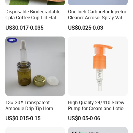
Disposable Biodegradable
One Inch Carburetor Injector
Cpla Coffee Cup Lid Flat
Cleaner Aerosol Spray Valve
Cover Lid 100% PLA
for Vehicle Carcare Cans
US$0.017-0.035
US$0.025-0.03
Material OEM Design Cup
with Lid for Hot Drink
13# 20# Transparent
High-Quality 24/410 Screw
Ampoule Drip Tip Horn
Pump for Cream and Lotion
Head
Dispensers
US$0.015-0.15
US$0.05-0.06