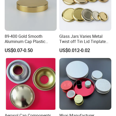
89-400 Gold Smooth
Glass Jars Varies Metal
Aluminum Cap Plastic
Twist off Tin Lid Tinplate
Bottle Lid Reuse for
Metal Twist Cap
US$0.07-0.50
US$0.012-0.02
Environmental Protection
Aerosol Can Components
Wuxi Manufacturer