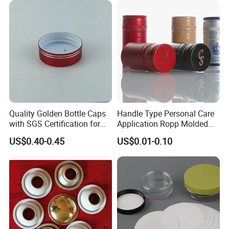
Quality Golden Bottle Caps
Handle Type Personal Care
with SGS Certification for
Application Ropp Molded
Elegant Use
Durable and Eco-Friendly
US$0.40-0.45
US$0.01-0.10
Environmentally Safe
Beverage Friendly Wine
Bottle Closure Red
Aluminum Ropp Lid Cap