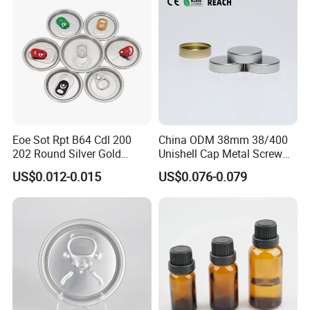
Eoe Sot Rpt B64 Cdl 200
China ODM 38mm 38/400
202 Round Silver Gold
Unishell Cap Metal Screw
Colored Two Piece Epoxy
Cap for Bottles Tinplate
US$0.012-0.015
US$0.076-0.079
Bpani CRV Hollow Ring Pull
ISO9001 FDA Compliance
Custom Cap Lid Food and
Test Report RoHS
Beverage Beer Easy Open
Compliant
Aluminium End