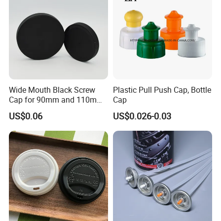
Wide Mouth Black Screw
Plastic Pull Push Cap, Bottle
Cap for 90mm and 110mm
Cap
Bottles
US$0.06
US$0.026-0.03