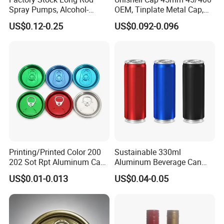
Spray Pumps, Alcohol-
OEM, Tinplate Metal Cap,
Disinfected Pump Heads,
Screw Cap, RoHS
US$0.12-0.25
US$0.092-0.096
24-38mm Long Rod Hand
Compliant, Direct Factory
Sanitizer Gel Pump Heads
Printing/Printed Color 200
Sustainable 330ml
202 Sot Rpt Aluminum Can
Aluminum Beverage Can
Lid with Beverage Cans and
From Shanghai Factory
US$0.01-0.013
US$0.04-0.05
Qr Code Color Ring Pull Tab
for Easy Open Can Matal
Cdl Can End Metal Can Cap
End