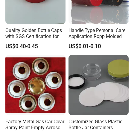
quality.
5. We will try our best to help clients when problem occurred.
Certificate
Quality Golden Bottle Caps
Handle Type Personal Care
with SGS Certification for
Application Ropp Molded
Elegant Use
Durable and Eco-Friendly
US$0.40-0.45
US$0.01-0.10
Environmentally Safe
Beverage Friendly Wine
Bottle Closure Red
Aluminum Ropp Lid Cap
FAQ
(1)Can we get your free samples?
Yes, you can. Our Samples are only free for the customers who
confirm order. But the freight for express is on buyer's account.
Factory Metal Gas Car Clear
Customized Glass Plastic
2)Can we combine many items size in one container in my first
Spray Paint Empty Aerosol
Bottle Jar Containers
Tin Can Cone and Dome
Dustproof High Resistance