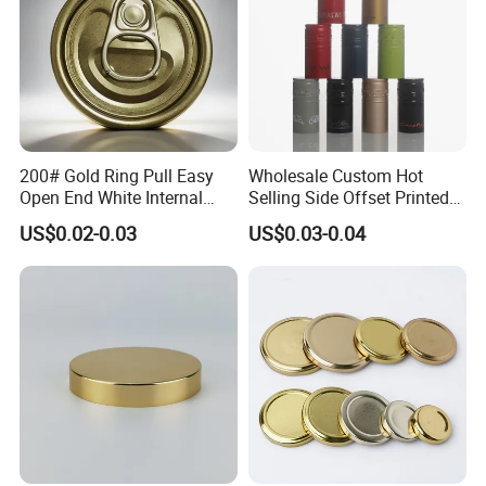
200# Gold Ring Pull Easy
Wholesale Custom Hot
Open End White Internal
Selling Side Offset Printed
Coating for Cans
30X60mm Aluminum Wine
US$0.02-0.03
US$0.03-0.04
Vodka Lqiuor Spirits Plastic
Round Metal Aluminum
Threaded Screw Cover
Bottle Cap