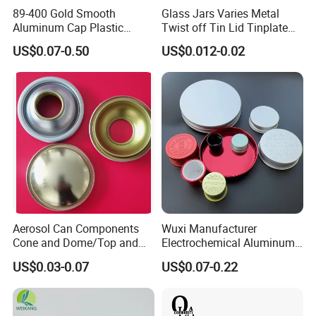
89-400 Gold Smooth
Glass Jars Varies Metal
Aluminum Cap Plastic
Twist off Tin Lid Tinplate
Bottle Lid Reuse for
Metal Twist Cap
US$0.07-0.50
US$0.012-0.02
Environmental Protection
Aerosol Can Components
Wuxi Manufacturer
Cone and Dome/Top and
Electrochemical Aluminum
Bottom for Insecticide Can, ,
Bottle Cap for Plastic/Glass
US$0.03-0.07
US$0.07-0.22
Gas Can, Foma Can
Bottle Aluminum Screw Lid
Household Bottle Lids Leak-
Proof Jar Caps Reusable
Jar Cap