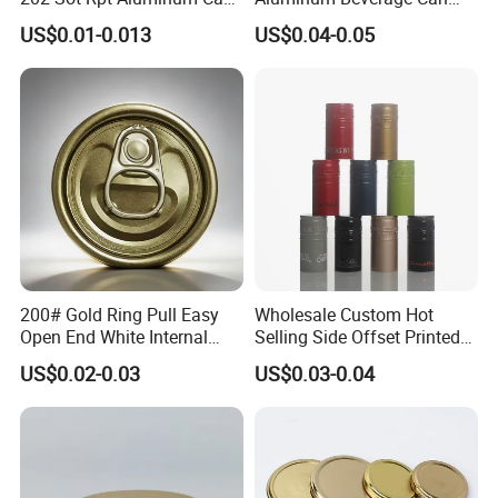
Lid with Beverage Cans and
From Shanghai Factory
US$0.01-0.013
US$0.04-0.05
Qr Code Color Ring Pull Tab
for Easy Open Can Matal
Cdl Can End Metal Can Cap
End
200# Gold Ring Pull Easy
Wholesale Custom Hot
Open End White Internal
Selling Side Offset Printed
Coating for Cans
30X60mm Aluminum Wine
US$0.02-0.03
US$0.03-0.04
Vodka Lqiuor Spirits Plastic
Round Metal Aluminum
Threaded Screw Cover
Bottle Cap