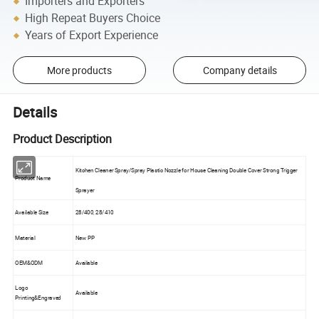
Importers and Exporters
High Repeat Buyers Choice
Years of Export Experience
More products
Company details
Details
Product Description
Kitchen Cleaner Spray/Spray Plastic Nozzle for House Cleaning Double Cover Strong Trigger
Product Name
Sprayer
Available Size
28/400, 28/410
Material
New PP
OEM&ODM
Available
Logo
Available
Printing&Engraved