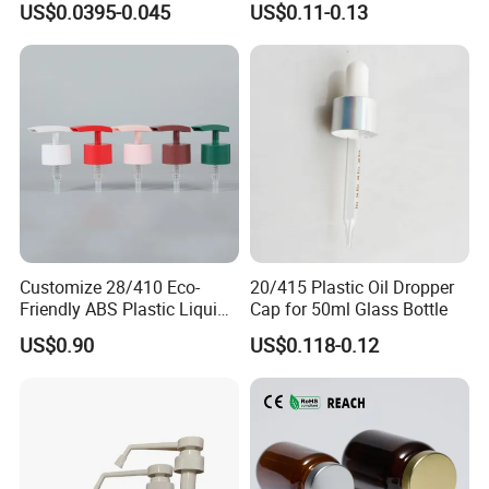
US$0.0395-0.045
US$0.11-0.13
Customize 28/410 Eco-
20/415 Plastic Oil Dropper
Friendly ABS Plastic Liquid
Cap for 50ml Glass Bottle
Soap Dispenser Bottle
US$0.90
US$0.118-0.12
Pump for Lotions