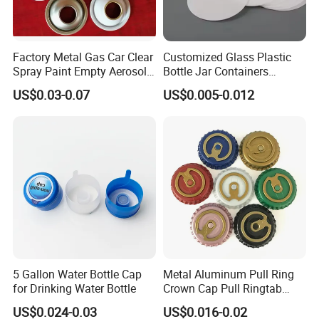
Factory Metal Gas Car Clear
Customized Glass Plastic
Spray Paint Empty Aerosol
Bottle Jar Containers
Tin Can Cone and Dome
Dustproof High Resistance
US$0.03-0.07
US$0.005-0.012
Waterproof Breathable EPE
Vent Vented Foam Seal
Liner for PP/PE/Pet Glass
Bottle
5 Gallon Water Bottle Cap
Metal Aluminum Pull Ring
for Drinking Water Bottle
Crown Cap Pull Ringtab
Bottle Cap for Beer Milk
US$0.024-0.03
US$0.016-0.02
Juice Ring Easy Pull Cap