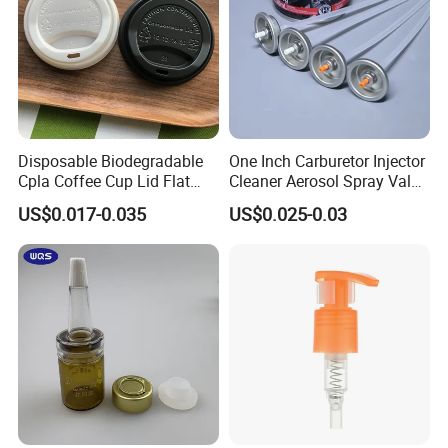
Disposable Biodegradable
One Inch Carburetor Injector
Cpla Coffee Cup Lid Flat
Cleaner Aerosol Spray Valve
Cover Lid 100% PLA
for Vehicle Carcare Cans
US$0.017-0.035
US$0.025-0.03
Material OEM Design Cup
with Lid for Hot Drink