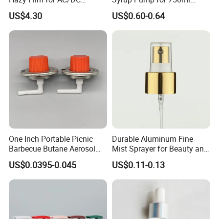
Capacitors/for Metallized
Monin Bottles
US$4.30
US$0.60-0.64
One Inch Portable Picnic
Durable Aluminum Fine
Barbecue Butane Aerosol
Mist Sprayer for Beauty and
Gas Stove Cartridge Valve
Household Applications
US$0.0395-0.045
US$0.11-0.13