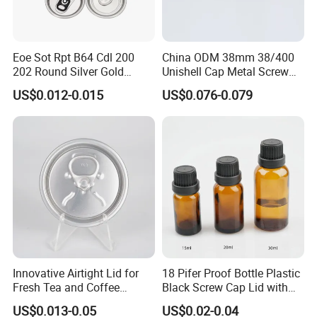
development and spirit of transcendence, gradually formed a
professional production of sprayer and liquid bottle series
production and marketing network. All the products are exported
to oversea market and widely acknowledge and accepted by our
Eoe Sot Rpt B64 Cdl 200
China ODM 38mm 38/400
202 Round Silver Gold
Unishell Cap Metal Screw
valuable customers.
Colored Two Piece Epoxy
Cap for Bottles Tinplate
US$0.012-0.015
US$0.076-0.079
Bpani CRV Hollow Ring Pull
ISO9001 FDA Compliance
Custom Cap Lid Food and
Test Report RoHS
We believe that our high-quality products ,prompt-completed
Beverage Beer Easy Open
Compliant
Aluminium End
service and the most competitive prices will let we SHUOHONG be
your top business partner.
Innovative Airtight Lid for
18 Pifer Proof Bottle Plastic
Fresh Tea and Coffee
Black Screw Cap Lid with
Storage
Tapered Inner for 25m
US$0.013-0.05
US$0.02-0.04
30ml50ml100ml Oil Glass