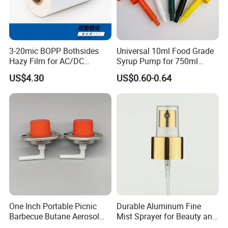
3-20mic BOPP Bothsides
Universal 10ml Food Grade
Hazy Film for AC/DC
Syrup Pump for 750ml
Capacitors/for Metallized
Monin Bottles
US$4.30
US$0.60-0.64
One Inch Portable Picnic
Durable Aluminum Fine
Barbecue Butane Aerosol
Mist Sprayer for Beauty and
Gas Stove Cartridge Valve
Household Applications