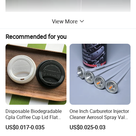
View More
Packaging & Shipping
Recommended for you
Disposable Biodegradable
One Inch Carburetor Injector
Cpla Coffee Cup Lid Flat
Cleaner Aerosol Spray Valve
Cover Lid 100% PLA
for Vehicle Carcare Cans
US$0.017-0.035
US$0.025-0.03
Material OEM Design Cup
with Lid for Hot Drink