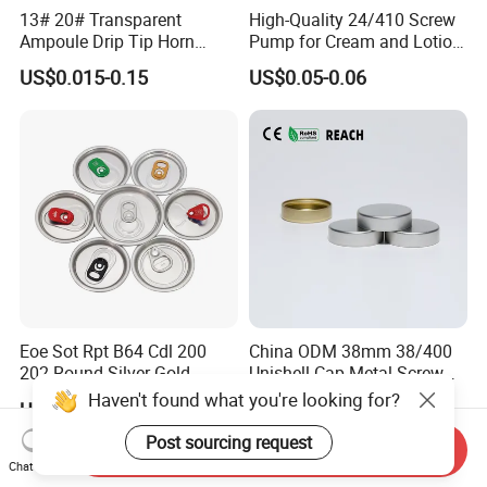
13# 20# Transparent
High-Quality 24/410 Screw
Ampoule Drip Tip Horn
Pump for Cream and Lotion
Head
Dispensers
US$0.015-0.15
US$0.05-0.06
Eoe Sot Rpt B64 Cdl 200
China ODM 38mm 38/400
202 Round Silver Gold
Unishell Cap Metal Screw
Colored Two Piece Epoxy
Cap for Bottles Tinplate
Haven't found what you're looking for?
US$0.012-0.015
US$0.076-0.079
Bpani CRV Hollow Ring Pull
ISO9001 FDA Compliance
Custom Cap Lid Food and
Test Report RoHS
Post sourcing request
Send Inquiry
Beverage Beer Easy Open
Compliant
Chat Now
Aluminium End