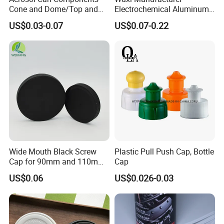
Cone and Dome/Top and
Electrochemical Aluminum
Bottom for Insecticide Can, ,
Bottle Cap for Plastic/Glass
US$0.03-0.07
US$0.07-0.22
Gas Can, Foma Can
Bottle Aluminum Screw Lid
Household Bottle Lids Leak-
Proof Jar Caps Reusable
Jar Cap
Wide Mouth Black Screw
Plastic Pull Push Cap, Bottle
Cap for 90mm and 110mm
Cap
Bottles
US$0.06
US$0.026-0.03