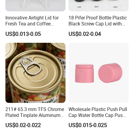
Innovative Airtight Lid for
18 Pifer Proof Bottle Plastic
Fresh Tea and Coffee
Black Screw Cap Lid with
Storage
Tapered Inner for 25m
US$0.013-0.05
US$0.02-0.04
30ml50ml100ml Oil Glass
Bottle
211# 65.3 mm TFS Chrome
Wholesale Plastic Push Pull
Plated Tinplate Aluminum
Cap Water Bottle Cap Push
Paste Coated Easy Open
Pull Cover Cap
US$0.02-0.022
US$0.015-0.025
End for Canned Seafood,
Fish & Meat