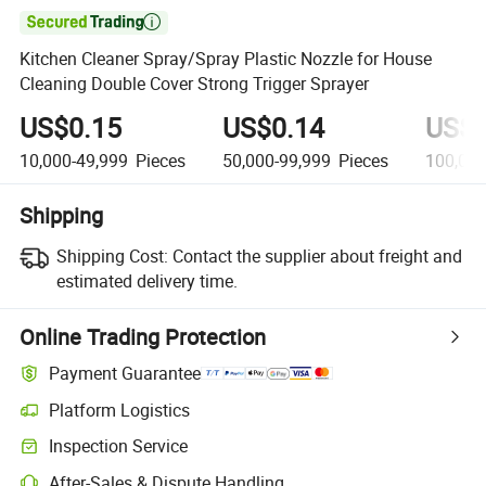

Kitchen Cleaner Spray/Spray Plastic Nozzle for House
Cleaning Double Cover Strong Trigger Sprayer
US$0.15
US$0.14
US$0
10,000-49,999
Pieces
50,000-99,999
Pieces
100,00
Shipping
Shipping Cost:
Contact the supplier about freight and
estimated delivery time.
Online Trading Protection
Payment Guarantee
Platform Logistics
Inspection Service
After-Sales & Dispute Handling