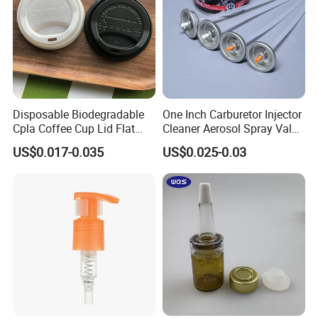
Disposable Biodegradable
One Inch Carburetor Injector
Cpla Coffee Cup Lid Flat
Cleaner Aerosol Spray Valve
Cover Lid 100% PLA
for Vehicle Carcare Cans
US$0.017-0.035
US$0.025-0.03
Material OEM Design Cup
with Lid for Hot Drink