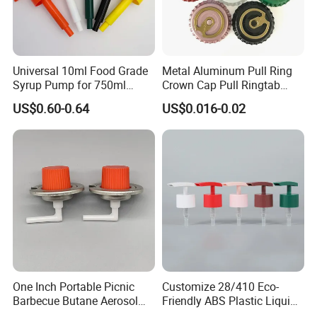
Universal 10ml Food Grade
Metal Aluminum Pull Ring
Syrup Pump for 750ml
Crown Cap Pull Ringtab
Monin Bottles
Bottle Cap for Beer Milk
US$0.60-0.64
US$0.016-0.02
Juice Ring Easy Pull Cap
Juice Beer Bottle Crown Cap
One Inch Portable Picnic
Customize 28/410 Eco-
Barbecue Butane Aerosol
Friendly ABS Plastic Liquid
Gas Stove Cartridge Valve
Soap Dispenser Bottle