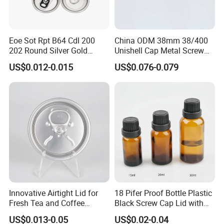
valuable customers.
We believe that our high-quality products ,prompt-completed
Eoe Sot Rpt B64 Cdl 200
China ODM 38mm 38/400
service and the most competitive prices will let we SHUOHONG be
202 Round Silver Gold
Unishell Cap Metal Screw
your top business partner.
Colored Two Piece Epoxy
Cap for Bottles Tinplate
US$0.012-0.015
US$0.076-0.079
Bpani CRV Hollow Ring Pull
ISO9001 FDA Compliance
Custom Cap Lid Food and
Test Report RoHS
Beverage Beer Easy Open
Compliant
Aluminium End
Innovative Airtight Lid for
18 Pifer Proof Bottle Plastic
Fresh Tea and Coffee
Black Screw Cap Lid with
Storage
Tapered Inner for 25m
US$0.013-0.05
US$0.02-0.04
30ml50ml100ml Oil Glass