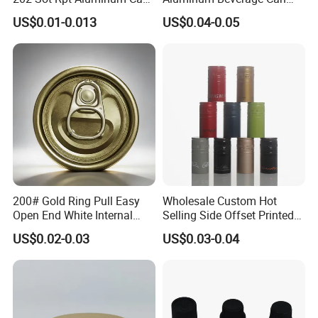
Lid with Beverage Cans and
From Shanghai Factory
US$0.01-0.013
US$0.04-0.05
Qr Code Color Ring Pull Tab
for Easy Open Can Matal
Cdl Can End Metal Can Cap
End
200# Gold Ring Pull Easy
Wholesale Custom Hot
Open End White Internal
Selling Side Offset Printed
Coating for Cans
30X60mm Aluminum Wine
US$0.02-0.03
US$0.03-0.04
Vodka Lqiuor Spirits Plastic
Round Metal Aluminum
Threaded Screw Cover
Bottle Cap