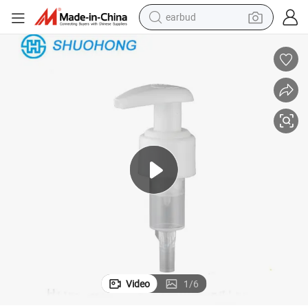
earbud
weight loss capsule
pullover hoody
electric tricycle
basketball shoe
crawler excavator
shoulder bag
reagent
Video
1
/
6