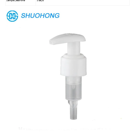
Sample Lead-time
3 days