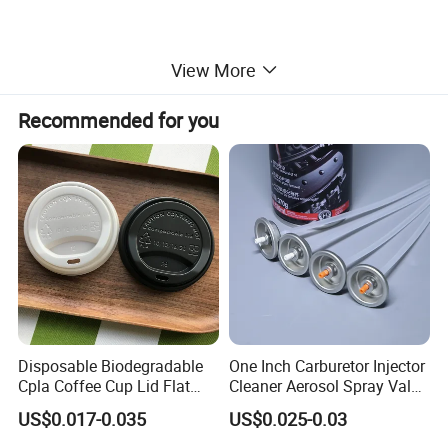
Packaging & Shipping
View More
Recommended for you
Disposable Biodegradable
One Inch Carburetor Injector
Cpla Coffee Cup Lid Flat
Cleaner Aerosol Spray Valve
Cover Lid 100% PLA
for Vehicle Carcare Cans
US$0.017-0.035
US$0.025-0.03
Material OEM Design Cup
with Lid for Hot Drink