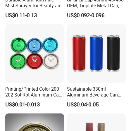
Mist Sprayer for Beauty and
OEM, Tinplate Metal Cap,
Household Applications
Screw Cap, RoHS
US$0.11-0.13
US$0.092-0.096
Compliant, Direct Factory
Printing/Printed Color 200
Sustainable 330ml
202 Sot Rpt Aluminum Can
Aluminum Beverage Can
Lid with Beverage Cans and
From Shanghai Factory
US$0.01-0.013
US$0.04-0.05
Qr Code Color Ring Pull Tab
for Easy Open Can Matal
Cdl Can End Metal Can Cap
End