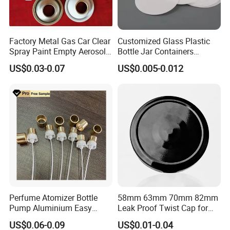
Factory Metal Gas Car Clear
Customized Glass Plastic
Spray Paint Empty Aerosol
Bottle Jar Containers
Tin Can Cone and Dome
Dustproof High Resistance
US$0.03-0.07
US$0.005-0.012
Waterproof Breathable EPE
Vent Vented Foam Seal
Liner for PP/PE/Pet Glass
Bottle
Perfume Atomizer Bottle
58mm 63mm 70mm 82mm
Pump Aluminium Easy
Leak Proof Twist Cap for
Cosmetic Crimp Pump
Canning Glass Jars
US$0.06-0.09
US$0.01-0.04
Sprayer 13mm 15mm