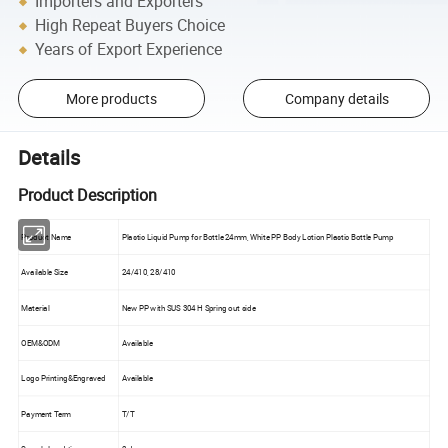
Importers and Exporters
High Repeat Buyers Choice
Years of Export Experience
More products
Company details
Details
Product Description
Product Name
Plastic Liquid Pump for Bottle 24mm, White PP Body Lotion Plastic Bottle Pump
Available Size
24/410, 28/410
Material
New PP with SUS 304 H Spring out side
OEM&ODM
Available
Logo Printing&Engraved
Available
Payment Term
T/T