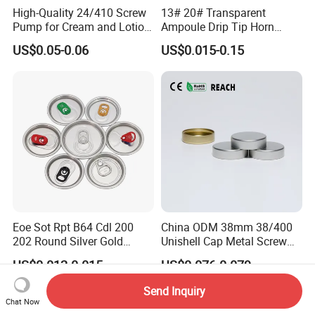
High-Quality 24/410 Screw
13# 20# Transparent
Pump for Cream and Lotion
Ampoule Drip Tip Horn
Dispensers
Head
US$0.05-0.06
US$0.015-0.15
Eoe Sot Rpt B64 Cdl 200
China ODM 38mm 38/400
202 Round Silver Gold
Unishell Cap Metal Screw
Colored Two Piece Epoxy
Cap for Bottles Tinplate
US$0.012-0.015
US$0.076-0.079
Bpani CRV Hollow Ring Pull
ISO9001 FDA Compliance
Custom Cap Lid Food and
Test Report RoHS
Send Inquiry
Beverage Beer Easy Open
Compliant
Chat Now
Aluminium End