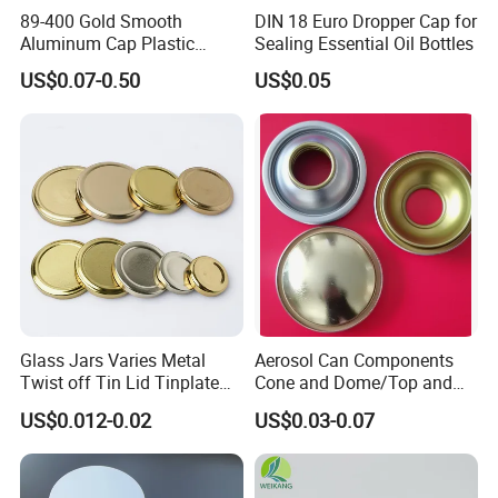
89-400 Gold Smooth
DIN 18 Euro Dropper Cap for
Aluminum Cap Plastic
Sealing Essential Oil Bottles
Bottle Lid Reuse for
US$0.07-0.50
US$0.05
Environmental Protection
Glass Jars Varies Metal
Aerosol Can Components
Twist off Tin Lid Tinplate
Cone and Dome/Top and
Metal Twist Cap
Bottom for Insecticide Can, ,
US$0.012-0.02
US$0.03-0.07
Gas Can, Foma Can