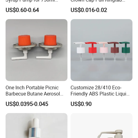
Monin Bottles
Bottle Cap for Beer Milk
US$0.60-0.64
US$0.016-0.02
Juice Ring Easy Pull Cap
Juice Beer Bottle Crown Cap
One Inch Portable Picnic
Customize 28/410 Eco-
Barbecue Butane Aerosol
Friendly ABS Plastic Liquid
Gas Stove Cartridge Valve
Soap Dispenser Bottle
US$0.0395-0.045
US$0.90
Pump for Lotions