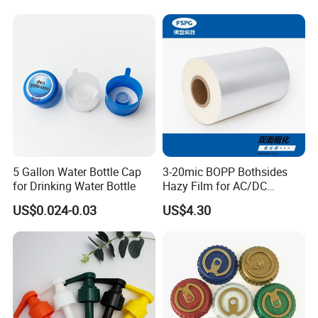
18mm 20mm Cosmetic
Crimpless Pump Fine Mist
Sprays Pump
5 Gallon Water Bottle Cap
3-20mic BOPP Bothsides
for Drinking Water Bottle
Hazy Film for AC/DC
Capacitors/for Metallized
US$0.024-0.03
US$4.30