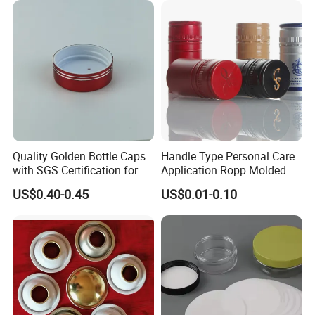
Quality Golden Bottle Caps
Handle Type Personal Care
with SGS Certification for
Application Ropp Molded
Elegant Use
Durable and Eco-Friendly
US$0.40-0.45
US$0.01-0.10
Environmentally Safe
Beverage Friendly Wine
Bottle Closure Red
Aluminum Ropp Lid Cap