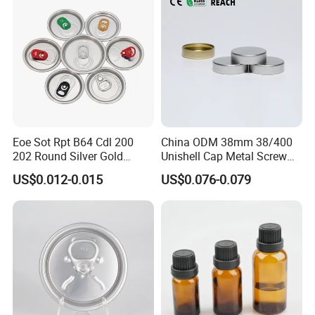
Eoe Sot Rpt B64 Cdl 200
China ODM 38mm 38/400
202 Round Silver Gold
Unishell Cap Metal Screw
Colored Two Piece Epoxy
Cap for Bottles Tinplate
US$0.012-0.015
US$0.076-0.079
Bpani CRV Hollow Ring Pull
ISO9001 FDA Compliance
Custom Cap Lid Food and
Test Report RoHS
Beverage Beer Easy Open
Compliant
Aluminium End