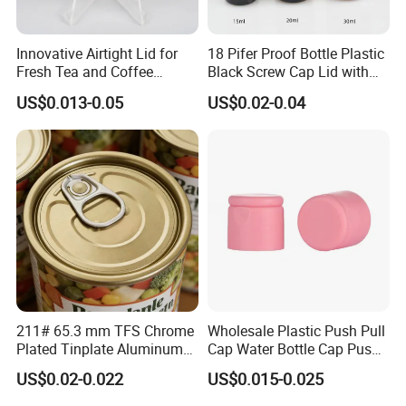
Innovative Airtight Lid for
18 Pifer Proof Bottle Plastic
Fresh Tea and Coffee
Black Screw Cap Lid with
Storage
Tapered Inner for 25m
US$0.013-0.05
US$0.02-0.04
30ml50ml100ml Oil Glass
Bottle
211# 65.3 mm TFS Chrome
Wholesale Plastic Push Pull
Plated Tinplate Aluminum
Cap Water Bottle Cap Push
Paste Coated Easy Open
Pull Cover Cap
US$0.02-0.022
US$0.015-0.025
End for Canned Seafood,
Fish & Meat