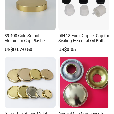
89-400 Gold Smooth
DIN 18 Euro Dropper Cap for
Aluminum Cap Plastic
Sealing Essential Oil Bottles
Bottle Lid Reuse for
US$0.07-0.50
US$0.05
Environmental Protection
Glass Jars Varies Metal
Aerosol Can Components