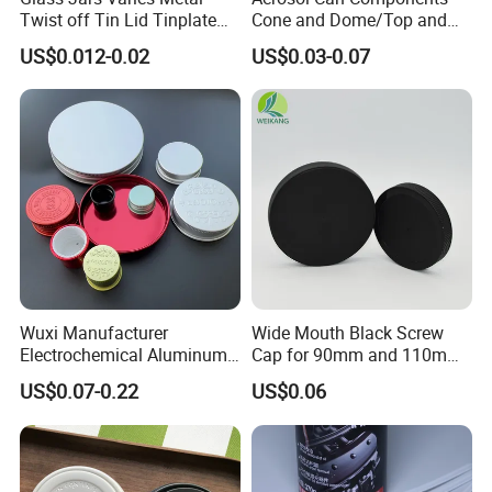
Twist off Tin Lid Tinplate
Cone and Dome/Top and
Metal Twist Cap
Bottom for Insecticide Can, ,
US$0.012-0.02
US$0.03-0.07
Gas Can, Foma Can
Wuxi Manufacturer
Wide Mouth Black Screw
Electrochemical Aluminum
Cap for 90mm and 110mm
Bottle Cap for Plastic/Glass
Bottles
US$0.07-0.22
US$0.06
Bottle Aluminum Screw Lid
Household Bottle Lids Leak-
Proof Jar Caps Reusable
Jar Cap