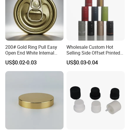
200# Gold Ring Pull Easy
Wholesale Custom Hot
Open End White Internal
Selling Side Offset Printed
Coating for Cans
30X60mm Aluminum Wine
US$0.02-0.03
US$0.03-0.04
Vodka Lqiuor Spirits Plastic
Round Metal Aluminum
Threaded Screw Cover
Bottle Cap