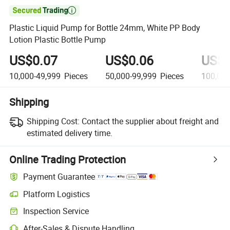

Plastic Liquid Pump for Bottle 24mm, White PP Body
Lotion Plastic Bottle Pump
US$0.07
US$0.06
US$0
10,000-49,999
Pieces
50,000-99,999
Pieces
100,000
Shipping
Shipping Cost:
Contact the supplier about freight and
estimated delivery time.
Online Trading Protection
Payment Guarantee
Platform Logistics
Inspection Service
After-Sales & Dispute Handling