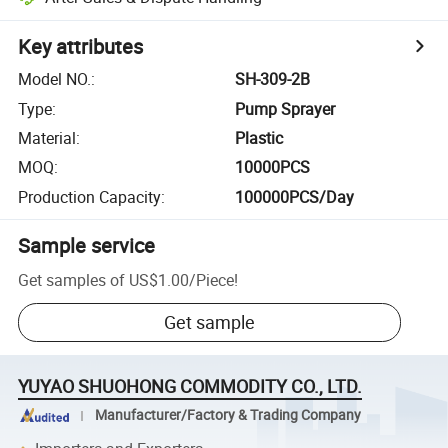
Key attributes
Model NO.
:
SH-309-2B
Type
:
Pump Sprayer
Material
:
Plastic
MOQ
:
10000PCS
Production Capacity
:
100000PCS/Day
Sample service
Get samples of
US$1.00
/
Piece
!
Get sample
YUYAO SHUOHONG COMMODITY CO., LTD.
Manufacturer/Factory & Trading Company