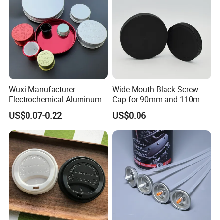
Wuxi Manufacturer
Wide Mouth Black Screw
Electrochemical Aluminum
Cap for 90mm and 110mm
Bottle Cap for Plastic/Glass
Bottles
US$0.07-0.22
US$0.06
Bottle Aluminum Screw Lid
Household Bottle Lids Leak-
Proof Jar Caps Reusable
Jar Cap