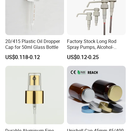
20/415 Plastic Oil Dropper
Factory Stock Long Rod
Cap for 50ml Glass Bottle
Spray Pumps, Alcohol-
Disinfected Pump Heads,
US$0.118-0.12
US$0.12-0.25
24-38mm Long Rod Hand
Sanitizer Gel Pump Heads
Durable Aluminum Fine
Unishell Cap 45mm 45/400