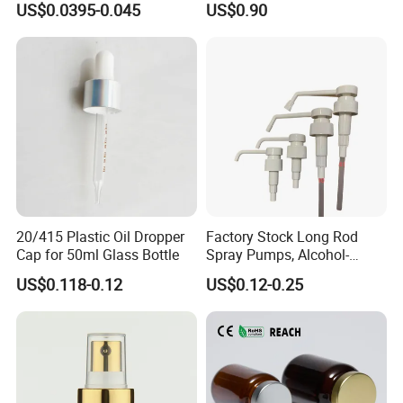
US$0.0395-0.045
US$0.90
Pump for Lotions
20/415 Plastic Oil Dropper
Factory Stock Long Rod
Cap for 50ml Glass Bottle
Spray Pumps, Alcohol-
Disinfected Pump Heads,
US$0.118-0.12
US$0.12-0.25
24-38mm Long Rod Hand
Sanitizer Gel Pump Heads