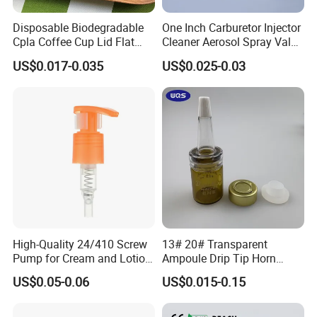
Disposable Biodegradable
One Inch Carburetor Injector
Cpla Coffee Cup Lid Flat
Cleaner Aerosol Spray Valve
Cover Lid 100% PLA
for Vehicle Carcare Cans
US$0.017-0.035
US$0.025-0.03
Material OEM Design Cup
with Lid for Hot Drink
High-Quality 24/410 Screw
13# 20# Transparent
Pump for Cream and Lotion
Ampoule Drip Tip Horn
Dispensers
Head
US$0.05-0.06
US$0.015-0.15