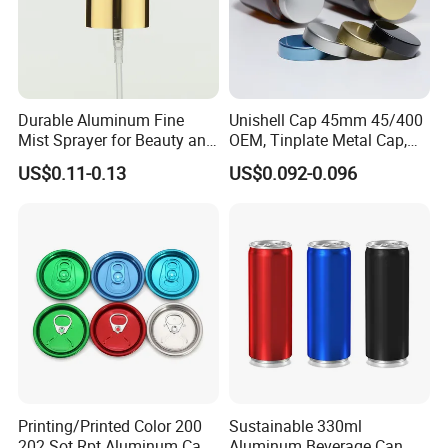
Durable Aluminum Fine
Unishell Cap 45mm 45/400
Mist Sprayer for Beauty and
OEM, Tinplate Metal Cap,
Household Applications
Screw Cap, RoHS
US$0.11-0.13
US$0.092-0.096
Compliant, Direct Factory
Printing/Printed Color 200
Sustainable 330ml
202 Sot Rpt Aluminum Can
Aluminum Beverage Can