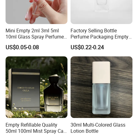
Mini Empty 2ml 3ml 5ml
Factory Selling Bottle
10ml Glass Spray Perfume
Perfume Packaging Empty
Decants Bottle with Mist
Bottles Clear Glass Perfume
US$0.05-0.08
US$0.22-0.24
Sprayer
Bottle
Empty Refillable Quality
30ml Multi-Colored Glass
50ml 100ml Mist Spray Cap
Lotion Bottle
Custom Unique Luxury