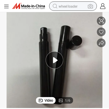
wheel loader
mpty Mini Luxury Glass Perfume Bottle
Portable Refillable Spray Small Twist Perfume Atomizer 10ml Twist up E
running shoe
human hair wig
dirt bike
perfume
crawler excavator
alloy wheel
tote bag
Video
1
/
6