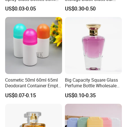
50ml 100ml Empty Perfume
50ml 100ml 150ml 200ml
US$0.03-0.05
US$0.30-0.50
Bottle
250ml 300ml 400ml 500ml
1000ml UV Jar
Cosmetic 50ml 60ml 65ml
Big Capacity Square Glass
Deodorant Container Empty
Perfume Bottle Wholesale
PE Plastic Roll on Bottle for
Gold Cap Luxury Custom
US$0.07-0.15
US$0.10-0.35
Perfume
Purple