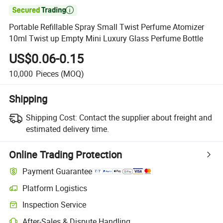

Portable Refillable Spray Small Twist Perfume Atomizer
10ml Twist up Empty Mini Luxury Glass Perfume Bottle
US$0.06-0.15
10,000
Pieces
(MOQ)
Shipping
Shipping Cost:
Contact the supplier about freight and
estimated delivery time.
Online Trading Protection
Payment Guarantee
Platform Logistics
Clearer shipment tracking with platform-supported logistics.
Inspection Service
Optional pre-shipment inspection for quality and quantity checks.
After-Sales & Dispute Handling