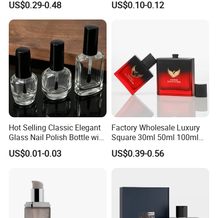
US$0.29-0.48
US$0.10-0.12
Glass Perfume Bottle with
Box
Hot Selling Classic Elegant
Factory Wholesale Luxury
Glass Nail Polish Bottle with
Square 30ml 50ml 100ml
Brush Head
Perfume Bottle with
US$0.01-0.03
US$0.39-0.56
Magnetic Cap for Unique
Packaging