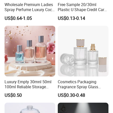
Wholesale Premium Ladies
Free Sample 20/30ml
Spray Perfume Luxury Coco
Plastic U Shape Credit Card
Miss Ladies Perfume Gift
Empty Perfume Spray
US$0.64-1.05
US$0.13-0.14
Bottles
Luxury Empty 30mnl 50ml
Cosmetics Packaging
100ml Reliable Storage
Fragrance Spray Glass
Perfume Glass Bottle with
Bottles Empty Perfume
US$0.50
US$0.30-0.48
Air Tight Seal Lids
Bottles 30ml 50ml 100ml
Perfume Refillable Custom
Spray Pump Perfume Glass
Bottle