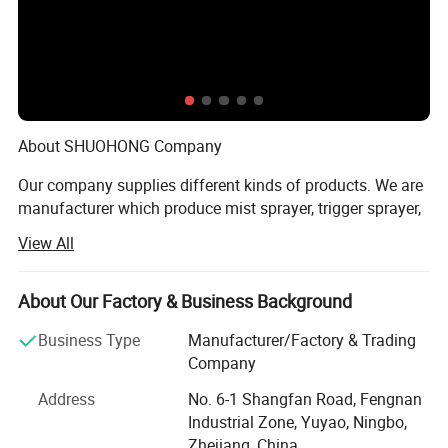
Packaging & Shipping
About SHUOHONG Company
Our company supplies different kinds of products. We are
manufacturer which produce mist sprayer, trigger sprayer,
lotion pump, plastic cap and bottle. We have 3QC test
View All
goods everyday. So our products is in High quality with
favorable price. We're pleased to get your Inquiry and we
will come back to as soon as possible. We stick to the
About Our Factory & Business Background
principle of "quality first, service first, continuous
Business Type
Manufacturer/Factory & Trading
improvement and innovation to meet the customers" for
Company
the management and "zero defect, zero complaints" as the
quality objective. To perfect our service, we provide the
Address
No. 6-1 Shangfan Road, Fengnan
products with good quality at the reasonable price.
Industrial Zone, Yuyao, Ningbo,
Zhejiang, China