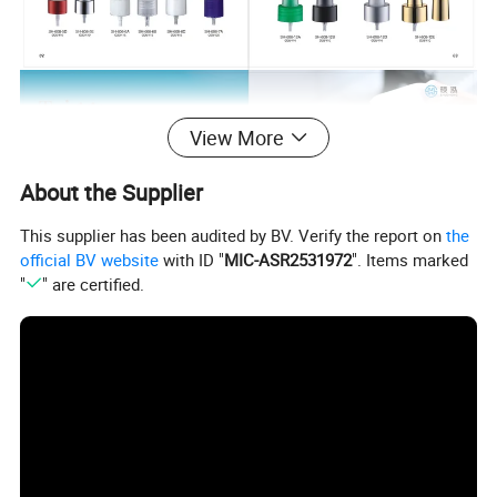
View More
About the Supplier
This supplier has been audited by BV. Verify the report on
the
official BV website
with ID "
MIC-ASR2531972
". Items marked
"
" are certified.