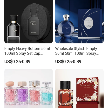
Empty Heavy Bottom 50ml
Wholesale Stylish Empty
100ml Spray Set Cap
30ml 50ml 100ml Spray
Custom Unique Luxury
Cap Custom Unique Luxury
US$0.25-0.39
US$0.25-0.39
Glass Perfume Bottle with
Glass Perfume Bottle with
Gift Box
Box