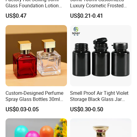
Glass Foundation Lotion
Luxury Cosmetic Frosted
Bottle Popular Cosmetic Use
Blue Spray Empty Glass
US$0.47
US$0.21-0.41
Perfume Bottle for Perfume
Packaging
Custom-Designed Perfume
Smell Proof Air Tight Violet
Spray Glass Bottles 30ml
Storage Black Glass Jar
50ml 100ml Empty Perfume
50ml 100ml 150ml 200ml
US$0.03-0.05
US$0.30-0.50
Bottle
250ml 300ml 400ml 500ml
1000ml UV Jar