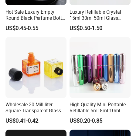
Hot Sale Luxury Empty
Luxury Refillable Crystal
Round Black Perfume Bottle
15ml 30ml 50ml Glass
30ml 50ml 100ml Custom
Container Perfume Bottle
US$0.45-0.55
US$0.50-1.50
Glass Perfume Bottles with
Cosmetic Bottles
Spray Pump and Box
Wholesale 30-Milliliter
High Quality Mini Portable
Square Transparent Glass
Refillable 5ml 8ml 10ml
Aromatherapy Bottle
Aluminum Spray Refillable
US$0.41-0.42
US$0.20-0.85
Containers and Custom
Perfume Glass Bottle for
Plastic Caps
Travel