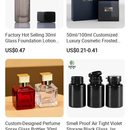
Factory Hot Selling 30ml
50ml/100ml Customized
Glass Foundation Lotion
Luxury Cosmetic Frosted
Bottle Popular Cosmetic Use
Blue Spray Empty Glass
US$0.47
US$0.21-0.41
Perfume Bottle for Perfume
Packaging
Custom-Designed Perfume
Smell Proof Air Tight Violet
Spray Glass Bottles 30ml
Storage Black Glass Jar