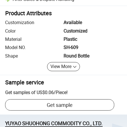
Platform-assisted dispute resolution, including refunds or returns whe
Product Attributes
Customization
Available
Color
Customized
Material
Plastic
Model NO.
SH-609
Shape
Round Bottle
View More
Sample service
Get samples of
US$0.06
/
Piece
!
Get sample
YUYAO SHUOHONG COMMODITY CO., LTD.