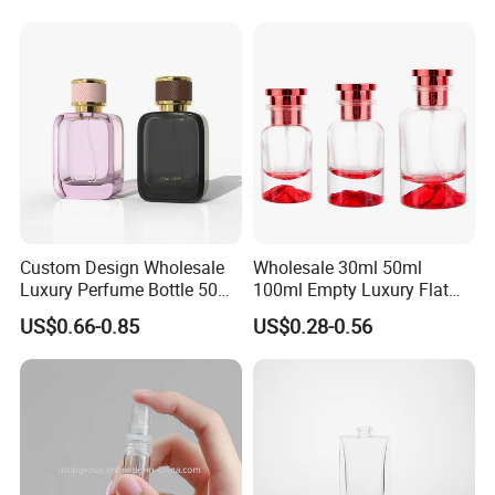
Bottle with Custom Label
Printed Empty Spray Bottle
and Cap
Custom Design Wholesale
Wholesale 30ml 50ml
Luxury Perfume Bottle 50ml
100ml Empty Luxury Flat
100ml Bulk Empty
Round Spray Fragrance
US$0.66-0.85
US$0.28-0.56
Fragrance Spray Glass
Bottle Black Refillable
Perfume Bottles with Box
Perfume Glass Bottle
Packaging