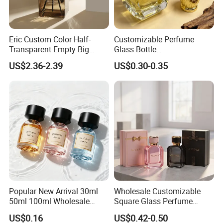
Eric Custom Color Half-
Customizable Perfume
Transparent Empty Big
Glass Bottle
200ml 500ml Reed Diffuser
30ml50ml100ml Irregular
US$2.36-2.39
US$0.30-0.35
Bottle
Bottle
Popular New Arrival 30ml
Wholesale Customizable
50ml 100ml Wholesale
Square Glass Perfume
Custom Label Luxury
Bottle 50ml Bayonet with
US$0.16
US$0.42-0.50
Refillable Glass Perfume
Pump Sprayer Screen