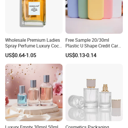
Wholesale Premium Ladies
Free Sample 20/30ml
Spray Perfume Luxury Coco
Plastic U Shape Credit Card
Miss Ladies Perfume Gift
Empty Perfume Spray
US$0.64-1.05
US$0.13-0.14
Bottles
Luxury Empty 30mnl 50ml
Cosmetics Packaging