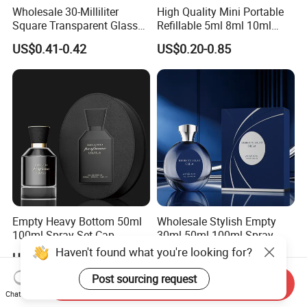
Wholesale 30-Milliliter
High Quality Mini Portable
Square Transparent Glass
Refillable 5ml 8ml 10ml
Aromatherapy Bottle
Aluminum Spray Refillable
US$0.41-0.42
US$0.20-0.85
Containers and Custom
Perfume Glass Bottle for
Plastic Caps
Travel
Empty Heavy Bottom 50ml
Wholesale Stylish Empty
100ml Spray Set Cap
30ml 50ml 100ml Spray
Custom Unique Luxury
Cap Custom Unique Luxury
Haven't found what you're looking for?
US$0.25-0.39
US$0.25-0.39
Glass Perfume Bottle with
Glass Perfume Bottle with
Gift Box
Box
Post sourcing request
Send Inquiry
Chat Now