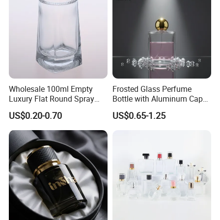
Wholesale 100ml Empty
Frosted Glass Perfume
Luxury Flat Round Spray
Bottle with Aluminum Cap
Fragrance Bottle Black
for Premium Brand
US$0.20-0.70
US$0.65-1.25
Refillable Perfume Glass
Presentation