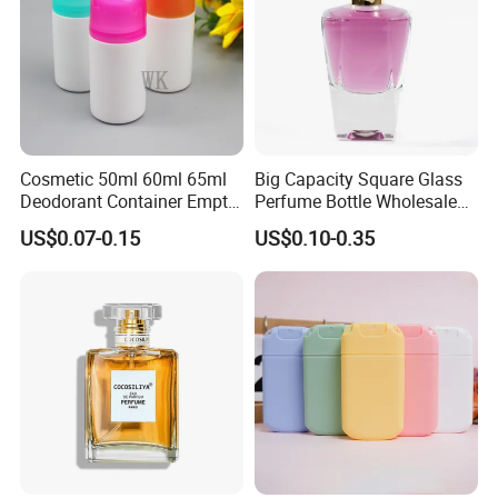
Cosmetic 50ml 60ml 65ml
Big Capacity Square Glass
Deodorant Container Empty
Perfume Bottle Wholesale
PE Plastic Roll on Bottle for
Gold Cap Luxury Custom
US$0.07-0.15
US$0.10-0.35
Perfume
Purple