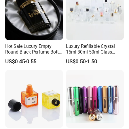
Hot Sale Luxury Empty
Luxury Refillable Crystal
Round Black Perfume Bottle
15ml 30ml 50ml Glass
30ml 50ml 100ml Custom
Container Perfume Bottle
US$0.45-0.55
US$0.50-1.50
Glass Perfume Bottles with
Cosmetic Bottles
Spray Pump and Box