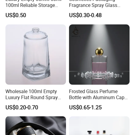
100ml Reliable Storage
Fragrance Spray Glass
Perfume Glass Bottle with
Bottles Empty Perfume
US$0.50
US$0.30-0.48
Air Tight Seal Lids
Bottles 30ml 50ml 100ml
Perfume Refillable Custom
Spray Pump Perfume Glass
Bottle
Wholesale 100ml Empty
Frosted Glass Perfume
Luxury Flat Round Spray
Bottle with Aluminum Cap
Fragrance Bottle Black
for Premium Brand
US$0.20-0.70
US$0.65-1.25
Refillable Perfume Glass
Presentation