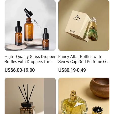
High - Quality Glass Dropper
Fancy Attar Bottles with
Bottles with Droppers for
Screw Cap Oud Perfume Oil
Essential Oils Bottle
Roll on Bottle 12ml Empty
US$6.00-19.00
US$0.19-0.49
Crystal Design