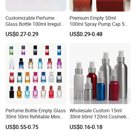
Customizable Perfume
Premium Empty 50ml
Glass Bottle 100ml Irregular
100ml Spray Pump Cap Set
Bottle
Custom Unique Luxury
US$0.27-0.29
US$0.29-0.48
Glass Perfume Bottle with
Gift Box
Perfume Bottle Empty Glass
Wholesale Custom 15ml
30ml 50ml Refillable Mini
30ml 60ml 120ml Cosmetic
Perfume Spray Bottle
Aluminum Spray Bottle
US$0.55-0.75
US$0.16-0.18