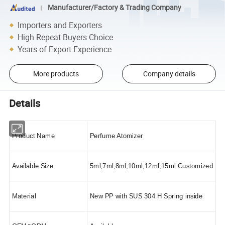
Manufacturer/Factory & Trading Company
Importers and Exporters
High Repeat Buyers Choice
Years of Export Experience
More products
Company details
Details
Product Name
Perfume Atomizer
Available Size
5ml,7ml,8ml,10ml,12ml,15ml Customized
Material
New PP with SUS 304 H Spring inside