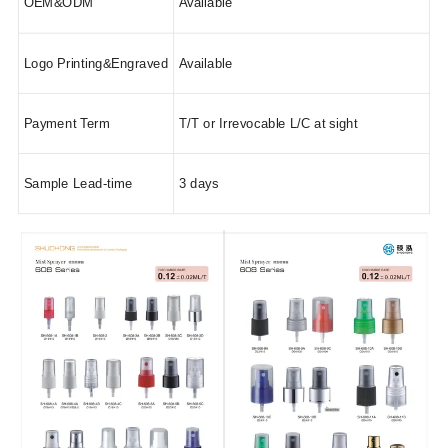
OEM&ODM
Available
Logo Printing&Engraved
Available
Payment Term
T/T or Irrevocable L/C at sight
Sample Lead-time
3 days