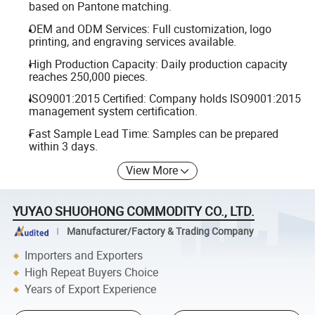
based on Pantone matching.
OEM and ODM Services: Full customization, logo
printing, and engraving services available.
High Production Capacity: Daily production capacity
reaches 250,000 pieces.
ISO9001:2015 Certified: Company holds ISO9001:2015
management system certification.
Fast Sample Lead Time: Samples can be prepared
within 3 days.
View More
YUYAO SHUOHONG COMMODITY CO., LTD.
Manufacturer/Factory & Trading Company
Importers and Exporters
High Repeat Buyers Choice
Years of Export Experience