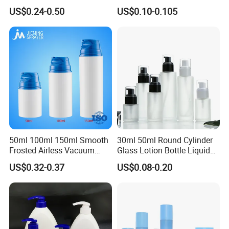
Sanitizer Gel Shampoo
Care Eye Dropessential Oil
US$0.24-0.50
US$0.10-0.105
Shower Gel Bottle
Packaging
50ml 100ml 150ml Smooth
30ml 50ml Round Cylinder
Frosted Airless Vacuum
Glass Lotion Bottle Liquid
Pump Bottle for Cream
Foundation Bottle with
US$0.32-0.37
US$0.08-0.20
Lotion Moisturizer
Pump and Cover