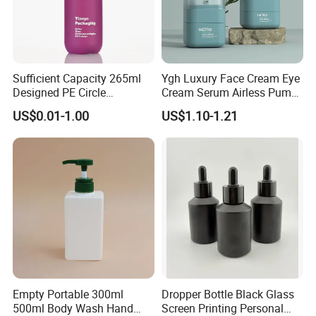
Sufficient Capacity 265ml
Ygh Luxury Face Cream Eye
Designed PE Circle
Cream Serum Airless Pump
Shampoo Body Wash
Bottle Cosmetic Packaging
US$0.01-1.00
US$1.10-1.21
Lotion Pump Cosmetic
Packaging Bottle
Empty Portable 300ml
Dropper Bottle Black Glass
500ml Body Wash Hand
Screen Printing Personal