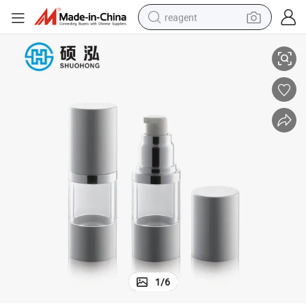
reagent
Portable Travel 15ml 30ml Cream Pump Airless Bottle
earbud
weight loss capsule
pullover hoody
electric tricycle
basketball shoe
crawler excavator
shoulder bag
1
/
6