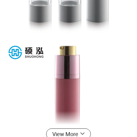
View More