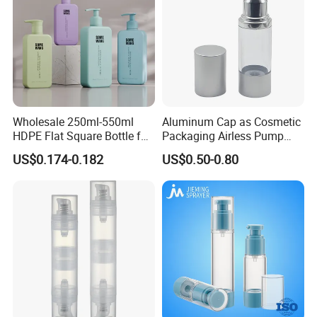
Wholesale 250ml-550ml
Aluminum Cap as Cosmetic
HDPE Flat Square Bottle for
Packaging Airless Pump
Shampoo and Shower Gel
Bottle Factory with Color
US$0.174-0.182
US$0.50-0.80
Coating