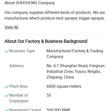
About SHUOHONG Company
Our company supplies different kinds of products. We are
manufacturer which produce mist sprayer, trigger sprayer,
lotion pump, plastic cap and bottle. We have 3QC test
View All
goods everyday. So our products is in High quality with
favorable price. We're pleased to get your Inquiry and we
will come back to as soon as possible. We stick to the
About Our Factory & Business Background
principle of "quality first, service first, continuous
Business Type
Manufacturer/Factory & Trading
improvement and innovation to meet the customers" for
Company
the management and "zero defect, zero complaints" as the
quality objective. To perfect our service, we provide the
Address
No. 6-1 Shangfan Road, Fengnan
products with good quality at the reasonable price.
Industrial Zone, Yuyao, Ningbo,
Zhejiang, China
Shuohong Sprayer's TECHNICAL
Plant Area
6000 square meters
UNIQUE HI-TECH COSMETIC PACKAGING ENTERPRISE IN
China.
Number of
55
Employees
Our manufacturer has a strong and experienced R&D team
to serve customers such as OEM design etc. We focus on
Registered Capital
500,000 RMB