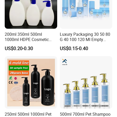
200ml 350ml 500ml
Luxury Packaging 30 50 80
1000ml HDPE Cosmetic
G 40 100 120 Ml Empty
Packing Shampoo Lotion
Skincare Container Lotion
US$0.20-0.30
US$0.15-0.40
Packaging Plastic Liquid
Pump Cream Jar Custom
Soap Bottle
Glass Spray Cosmetic Bottle
250ml 500ml 1000ml Pet
500ml 700ml Pet Shampoo