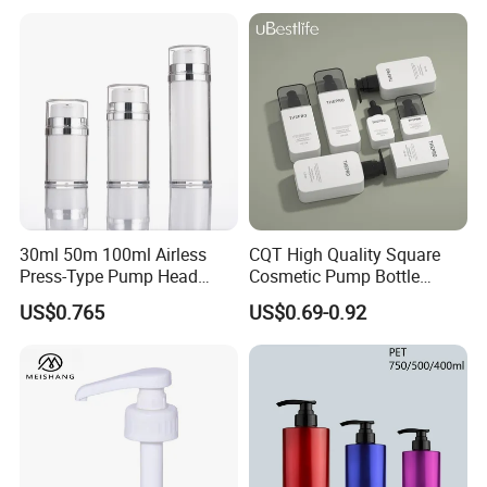
Packaging Bottle with Pump
30ml 50m 100ml Airless
CQT High Quality Square
Press-Type Pump Head
Cosmetic Pump Bottle
Plastic Cosmetic Packaging
Lotion Oil Essence Toner
US$0.765
US$0.69-0.92
Moisturizing Lotion Bottle