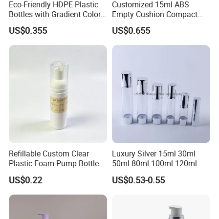
Eco-Friendly HDPE Plastic
Customized 15ml ABS
Bottles with Gradient Color
Empty Cushion Compact
Design
with Mirror for Loose
US$0.355
US$0.655
Powder Skin Care Makeup
Tools Features Embossing
Design
Refillable Custom Clear
Luxury Silver 15ml 30ml
Plastic Foam Pump Bottle
50ml 80ml 100ml 120ml
for Soap Hand Cleansing
Aluminum Cosmetic
US$0.22
US$0.53-0.55
Skincare Packaging Lotion
Pump Airless Bottle