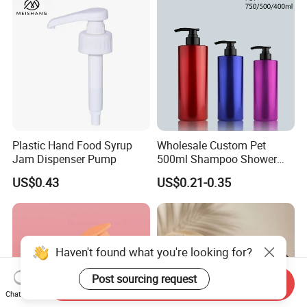
Plastic Hand Food Syrup
Wholesale Custom Pet
Jam Dispenser Pump
500ml Shampoo Shower
Gel Plastic Bottle with
US$0.43
US$0.21-0.35
Lotion Pump
Haven't found what you're looking for?
Post sourcing request
Send Inquiry
Chat Now