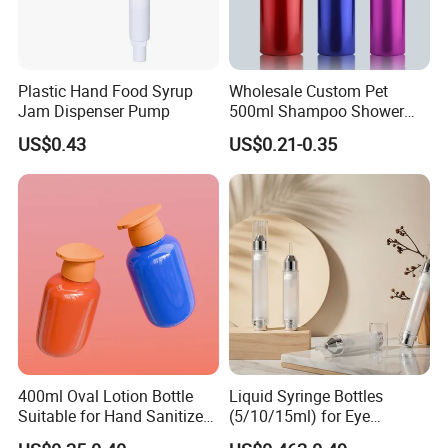
Plastic Hand Food Syrup
Wholesale Custom Pet
Jam Dispenser Pump
500ml Shampoo Shower
Gel Plastic Bottle with
US$0.43
US$0.21-0.35
Lotion Pump
400ml Oval Lotion Bottle
Liquid Syringe Bottles
Suitable for Hand Sanitizer
(5/10/15ml) for Eye
and Travel-Size Shampoo.
Cream/Serum Refills,