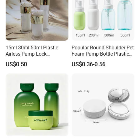
15ml 30ml 50ml Plastic
Popular Round Shoulder Pet
Airless Pump Lock
Foam Pump Bottle Plastic
Cosmetic Vacuum Lotion
Personal Care Packaging
US$0.50
US$0.36-0.56
Bottle
Bottle Round Bottom
Cosmetic Bottle 150ml
200ml 300ml 500ml