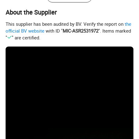
About the Supplier
This supplier has been audited by BV. Verify the report on
the
official BV website
with ID "
MIC-ASR2531972
". Items marked
"
" are certified.