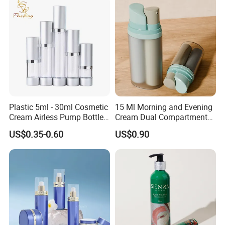
Plastic 5ml - 30ml Cosmetic
15 Ml Morning and Evening
Cream Airless Pump Bottle
Cream Dual Compartment
with Aluminum Lotion
Lotion Pump Plastic Bottle
US$0.35-0.60
US$0.90
Pump