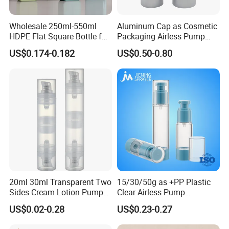
Wholesale 250ml-550ml
Aluminum Cap as Cosmetic
HDPE Flat Square Bottle for
Packaging Airless Pump
Shampoo and Shower Gel
Bottle Factory with Color
US$0.174-0.182
US$0.50-0.80
Coating
20ml 30ml Transparent Two
15/30/50g as +PP Plastic
Sides Cream Lotion Pump
Clear Airless Pump
for Cosmetic
Cosmetic Bottle for
US$0.02-0.28
US$0.23-0.27
Cosmetic Packaging