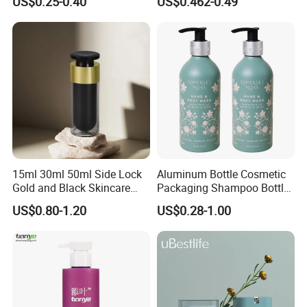
US$0.25-0.40
US$0.462-0.49
Cosmetic Vacuum Bottles,
and Ultrasonic Scalpels
15ml 30ml 50ml Side Lock
Aluminum Bottle Cosmetic
Gold and Black Skincare
Packaging Shampoo Bottle
Small Face Cream Cosmetic
Recyclable Refillable
US$0.80-1.20
US$0.28-1.00
Plastic Empty Cream Acrylic
Jar and Bottle Set