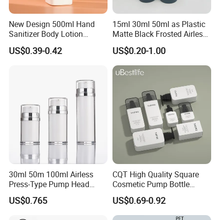
New Design 500ml Hand
15ml 30ml 50ml as Plastic
Sanitizer Body Lotion
Matte Black Frosted Airless
Shampoo Bottle Bath Lotion
Pump Bottle Replaceable
US$0.39-0.42
US$0.20-1.00
Bottle Skincare Product
for Cosmetics
Packaging Bottle with Pump
30ml 50m 100ml Airless
CQT High Quality Square
Press-Type Pump Head
Cosmetic Pump Bottle
Plastic Cosmetic Packaging
Lotion Oil Essence Toner
US$0.765
US$0.69-0.92
Moisturizing Lotion Bottle