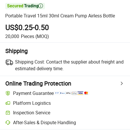

Portable Travel 15ml 30ml Cream Pump Airless Bottle
US$0.25-0.50
20,000
Pieces
(MOQ)
Shipping
Shipping Cost:
Contact the supplier about freight and
estimated delivery time.
Online Trading Protection
Payment Guarantee
Platform Logistics
Clearer shipment tracking with platform-supported logistics.
Inspection Service
Optional pre-shipment inspection for quality and quantity checks.
After-Sales & Dispute Handling
Platform-assisted dispute resolution, including refunds or returns whe