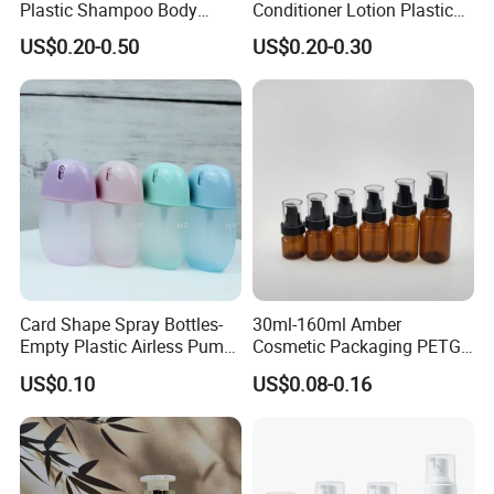
Plastic Shampoo Body
Conditioner Lotion Plastic
Wash for Shampoo
Bottle for Cosmetic Packing
US$0.20-0.50
US$0.20-0.30
Conditioner Bottle Wash Set
Lotion Pump Empty Bottle
Card Shape Spray Bottles-
30ml-160ml Amber
Empty Plastic Airless Pump
Cosmetic Packaging PETG
Lotion Atomizers with
Bottle with Lotion Pump
US$0.10
US$0.08-0.16
Screen Printing