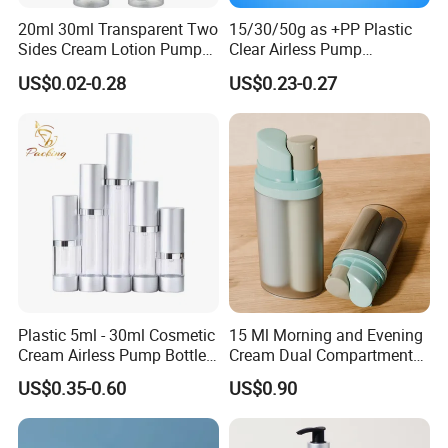
20ml 30ml Transparent Two
15/30/50g as +PP Plastic
Sides Cream Lotion Pump
Clear Airless Pump
for Cosmetic
Cosmetic Bottle for
US$0.02-0.28
US$0.23-0.27
Cosmetic Packaging
Plastic 5ml - 30ml Cosmetic
15 Ml Morning and Evening
Cream Airless Pump Bottle
Cream Dual Compartment
with Aluminum Lotion
Lotion Pump Plastic Bottle
US$0.35-0.60
US$0.90
Pump