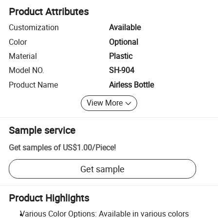
Product Attributes
Customization
Available
Color
Optional
Material
Plastic
Model NO.
SH-904
Product Name
Airless Bottle
View More
Sample service
Get samples of
US$1.00
/
Piece
!
Get sample
Product Highlights
Various Color Options: Available in various colors