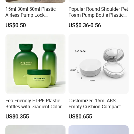
a professional production of sprayer and liquid bottle series
15ml 30ml 50ml Plastic
Popular Round Shoulder Pet
production and marketing network. All the products are exported
Airless Pump Lock
Foam Pump Bottle Plastic
to oversea market and widely acknowledge and accepted by our
Cosmetic Vacuum Lotion
Personal Care Packaging
valuable customers.
US$0.50
US$0.36-0.56
Bottle
Bottle Round Bottom
Cosmetic Bottle 150ml
200ml 300ml 500ml
We believe that our high-quality products ,prompt-completed
service and the most competitive prices will let we SHUOHONG be
your top business partner.
Eco-Friendly HDPE Plastic
Customized 15ml ABS
Bottles with Gradient Color
Empty Cushion Compact
Design
with Mirror for Loose
US$0.355
US$0.655
Powder Skin Care Makeup
Tools Features Embossing
Design