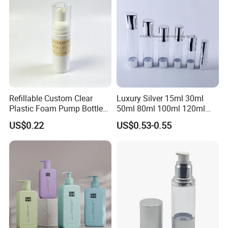
Contact us
Refillable Custom Clear
Luxury Silver 15ml 30ml
Plastic Foam Pump Bottle
50ml 80ml 100ml 120ml
for Soap Hand Cleansing
Aluminum Cosmetic
US$0.22
US$0.53-0.55
Skincare Packaging Lotion
Pump Airless Bottle