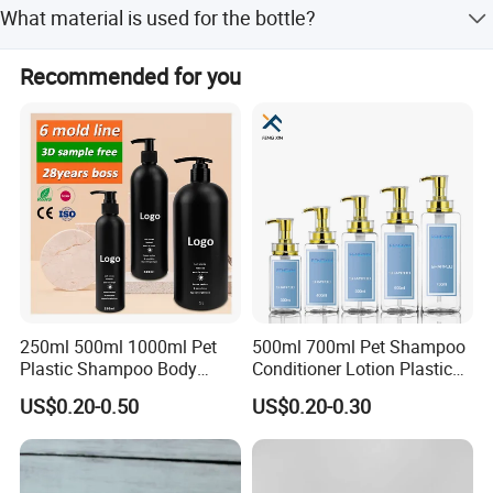
What material is used for the bottle?
The bottle is made of new PP with a SUS 304 H spring
Recommended for you
Specifications
inside.
Product Name
Airless Bottle
Available Size
15ml,30ml,50ml
Material
New PP with SUS 304 H Spring inside
250ml 500ml 1000ml Pet
500ml 700ml Pet Shampoo
OEM&ODM
Available
Plastic Shampoo Body
Conditioner Lotion Plastic
Wash for Shampoo
Bottle for Cosmetic Packing
US$0.20-0.50
US$0.20-0.30
Conditioner Bottle Wash Set
Logo Printing&Engraved
Available
Lotion Pump Empty Bottle
Payment Term
T/T or Irrevocable L/C at sight