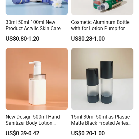
30ml 50ml 100ml New
Cosmetic Aluminum Bottle
Product Acrylic Skin Care
with for Lotion Pump for
Square Makeup Cream Jar
Personal Care Package
US$0.80-1.20
US$0.28-1.00
with Luxury Cosmetic
Packaging Plastic Body
Lotion Bottles
New Design 500ml Hand
15ml 30ml 50ml as Plastic
Sanitizer Body Lotion
Matte Black Frosted Airless
Shampoo Bottle Bath Lotion
Pump Bottle Replaceable
US$0.39-0.42
US$0.20-1.00
Bottle Skincare Product
for Cosmetics