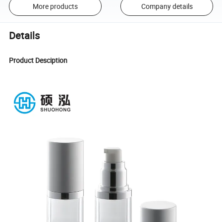
More products
Company details
Details
Product Desciption