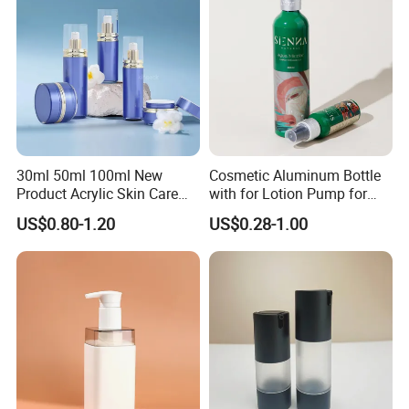
30ml 50ml 100ml New
Cosmetic Aluminum Bottle
Product Acrylic Skin Care
with for Lotion Pump for
Square Makeup Cream Jar
Personal Care Package
US$0.80-1.20
US$0.28-1.00
with Luxury Cosmetic
Packaging Plastic Body
Lotion Bottles