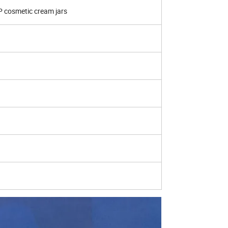
P cosmetic cream jars