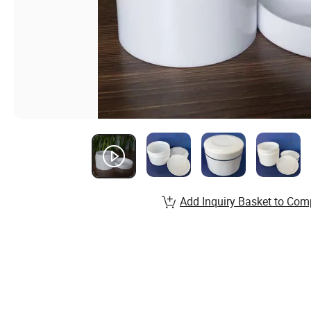
Add Inquiry Basket to Com