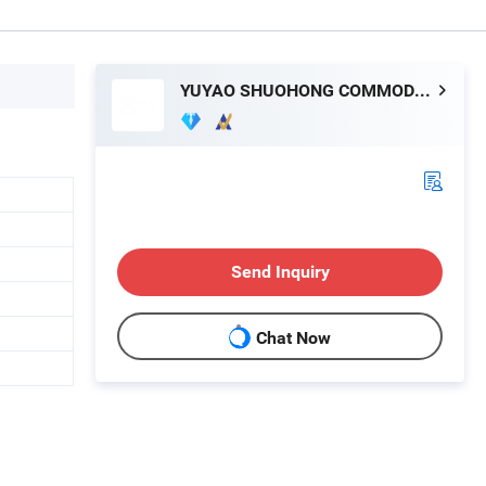
YUYAO SHUOHONG COMMODITY CO., LTD.
Send Inquiry
Chat Now