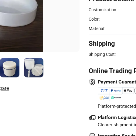
Customization:
Color:
Material:
Shipping
Shipping Cost:
Online Trading 
Payment Guaran
pare
Platform-protected
Platform Logistic
Clearer shipment t
Inspection Servic