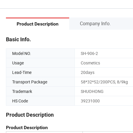
Company Info.
Product Description
Basic Info.
Model NO.
SH-906-2
Usage
Cosmetics
Lead-Time
20days
Transport Package
58*32*52/200PCS, 8/9kg
Trademark
SHUOHONG
HS Code
39231000
Product Description
Product Description