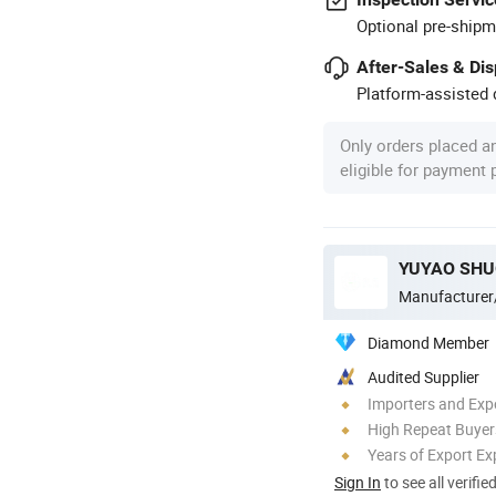
Optional pre-shipm
After-Sales & Di
Platform-assisted d
Only orders placed a
eligible for payment
YUYAO SHU
Manufacturer
Diamond Member
Audited Supplier
Importers and Exp
High Repeat Buyer
Years of Export Ex
Sign In
to see all verifie