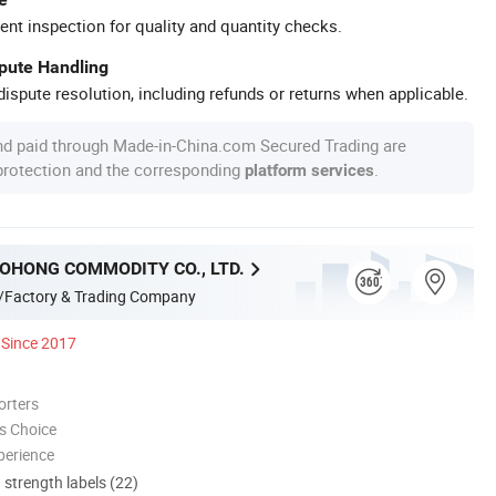
ent inspection for quality and quantity checks.
spute Handling
ispute resolution, including refunds or returns when applicable.
nd paid through Made-in-China.com Secured Trading are
 protection and the corresponding
.
platform services
OHONG COMMODITY CO., LTD.
/Factory & Trading Company
Since 2017
orters
s Choice
perience
d strength labels (22)