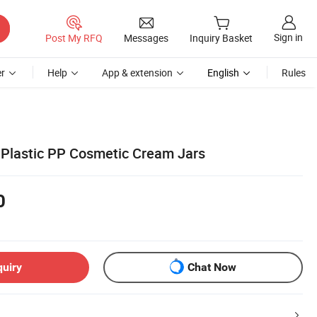
Sign in
Post My RFQ
Messages
Inquiry Basket
r
Help
App & extension
English
Rules
Plastic PP Cosmetic Cream Jars
0
quiry
Chat Now