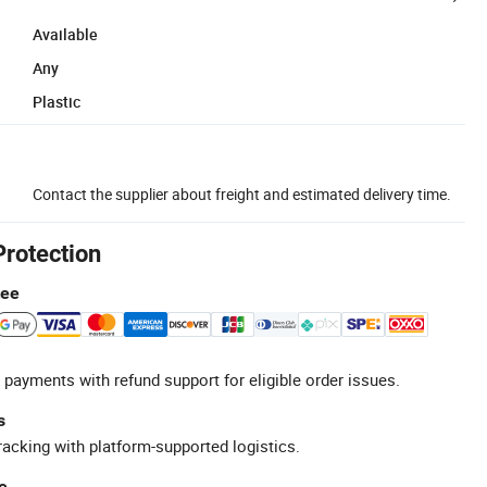
Available
Any
Plastic
Contact the supplier about freight and estimated delivery time.
Protection
tee
 payments with refund support for eligible order issues.
s
racking with platform-supported logistics.
e