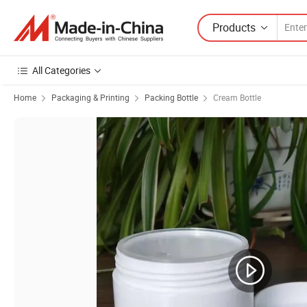
Products
All Categories
Home
Packaging & Printing
Packing Bottle
Cream Bottle