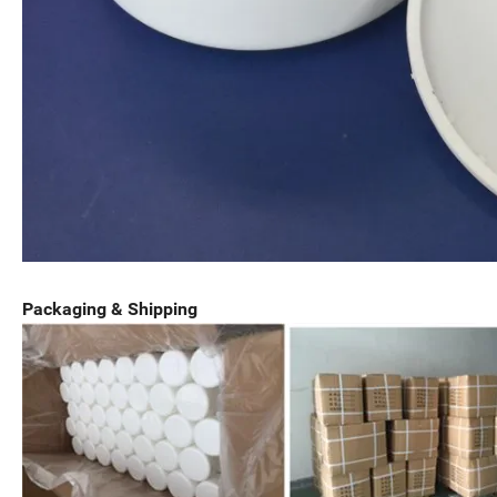
Packaging & Shipping