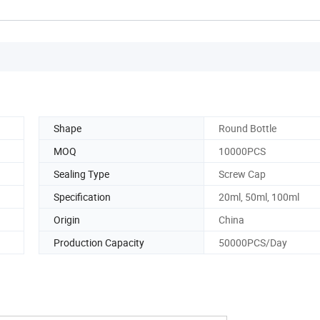
Shape
Round Bottle
MOQ
10000PCS
Sealing Type
Screw Cap
Specification
20ml, 50ml, 100ml
Origin
China
Production Capacity
50000PCS/Day