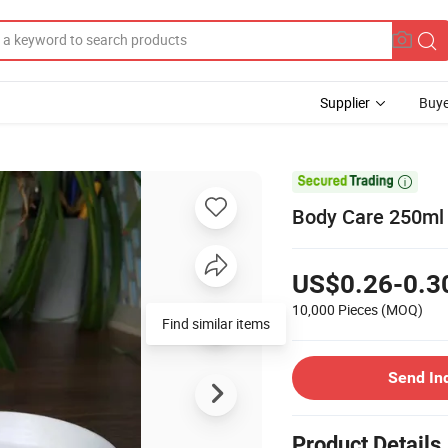
Supplier
Buye

Body Care 250ml 
US$0.26-0.3
10,000 Pieces
(MOQ)
Find similar items
Send In
Product Details