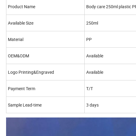
Product Name
Body care 250ml plastic P
Available Size
250ml
Material
PP
OEM&ODM
Available
Logo Printing&Engraved
Available
Payment Term
T/T
Sample Lead-time
3 days