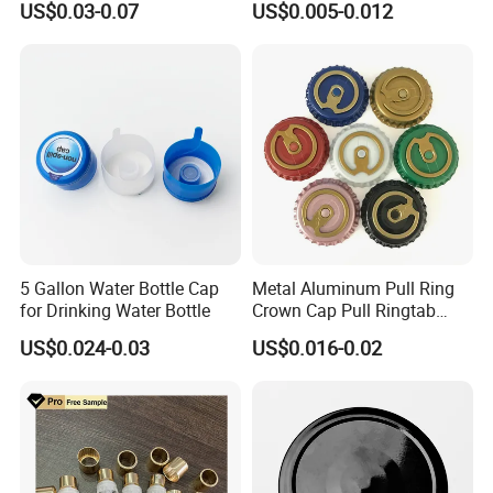
US$0.03-0.07
US$0.005-0.012
Waterproof Breathable EPE
Vent Vented Foam Seal
Liner for PP/PE/Pet Glass
Bottle
5 Gallon Water Bottle Cap
Metal Aluminum Pull Ring
for Drinking Water Bottle
Crown Cap Pull Ringtab
Bottle Cap for Beer Milk
US$0.024-0.03
US$0.016-0.02
Juice Ring Easy Pull Cap
Juice Beer Bottle Crown Cap