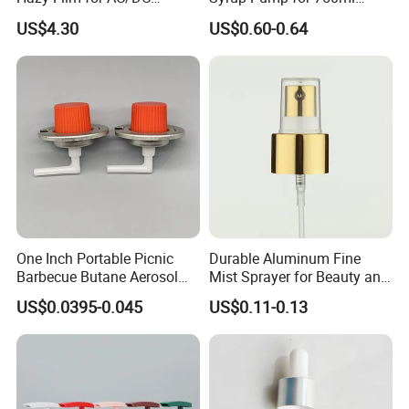
Capacitors/for Metallized
Monin Bottles
US$4.30
US$0.60-0.64
One Inch Portable Picnic
Durable Aluminum Fine
Barbecue Butane Aerosol
Mist Sprayer for Beauty and
Gas Stove Cartridge Valve
Household Applications
US$0.0395-0.045
US$0.11-0.13