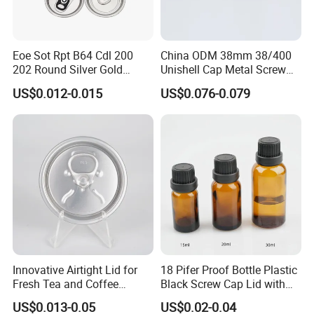
Eoe Sot Rpt B64 Cdl 200
China ODM 38mm 38/400
202 Round Silver Gold
Unishell Cap Metal Screw
Colored Two Piece Epoxy
Cap for Bottles Tinplate
US$0.012-0.015
US$0.076-0.079
Bpani CRV Hollow Ring Pull
ISO9001 FDA Compliance
Custom Cap Lid Food and
Test Report RoHS
Beverage Beer Easy Open
Compliant
Aluminium End
Innovative Airtight Lid for
18 Pifer Proof Bottle Plastic
Fresh Tea and Coffee
Black Screw Cap Lid with
Storage
Tapered Inner for 25m
US$0.013-0.05
US$0.02-0.04
30ml50ml100ml Oil Glass