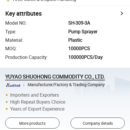
Key attributes
Model NO.
:
SH-309-3A
Type
:
Pump Sprayer
Material
:
Plastic
MOQ
:
10000PCS
Production Capacity
:
100000PCS/Day
YUYAO SHUOHONG COMMODITY CO., LTD.
Manufacturer/Factory & Trading Company
Importers and Exporters
High Repeat Buyers Choice
Years of Export Experience
More products
Company details