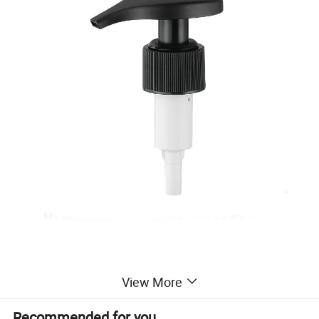
View More
Packaging & Shipping
Recommended for you