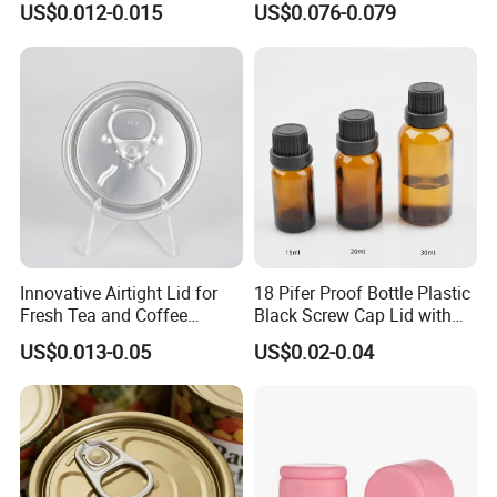
US$0.012-0.015
US$0.076-0.079
your top business partner.
Bpani CRV Hollow Ring Pull
ISO9001 FDA Compliance
Custom Cap Lid Food and
Test Report RoHS
Beverage Beer Easy Open
Compliant
Aluminium End
Innovative Airtight Lid for
18 Pifer Proof Bottle Plastic
Fresh Tea and Coffee
Black Screw Cap Lid with
Storage
Tapered Inner for 25m
US$0.013-0.05
US$0.02-0.04
30ml50ml100ml Oil Glass
Bottle
Quality Control