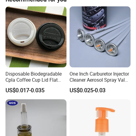
Disposable Biodegradable
One Inch Carburetor Injector
Cpla Coffee Cup Lid Flat
Cleaner Aerosol Spray Valve
Cover Lid 100% PLA
for Vehicle Carcare Cans
US$0.017-0.035
US$0.025-0.03
Material OEM Design Cup
with Lid for Hot Drink