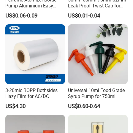
We will advise you to certify the claim by third party, or we can
Pump Aluminium Easy
Leak Proof Twist Cap for
Cosmetic Crimp Pump
Canning Glass Jars
accept the claim from the samples or pictures you present, finally
US$0.06-0.09
US$0.01-0.04
Sprayer 13mm 15mm
we will completely compensate all your loss.
18mm 20mm Cosmetic
Crimpless Pump Fine Mist
Contact way
Sprays Pump
3-20mic BOPP Bothsides
Universal 10ml Food Grade
Hazy Film for AC/DC
Syrup Pump for 750ml
Capacitors/for Metallized
Monin Bottles
US$4.30
US$0.60-0.64