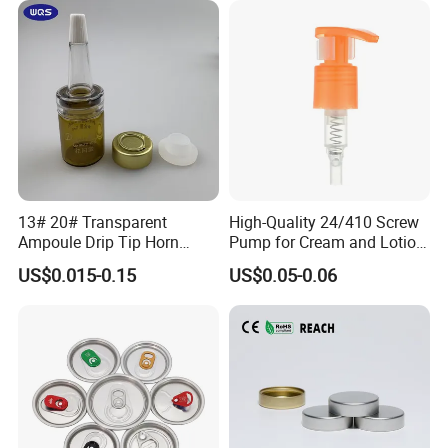
13# 20# Transparent
High-Quality 24/410 Screw
Ampoule Drip Tip Horn
Pump for Cream and Lotion
Head
Dispensers
US$0.015-0.15
US$0.05-0.06