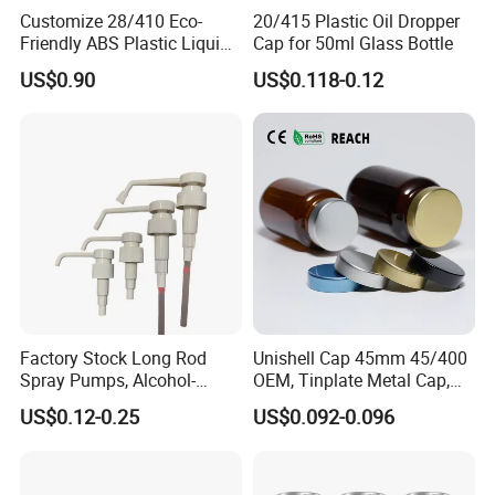
Customize 28/410 Eco-
20/415 Plastic Oil Dropper
Friendly ABS Plastic Liquid
Cap for 50ml Glass Bottle
Soap Dispenser Bottle
US$0.90
US$0.118-0.12
Pump for Lotions
Factory Stock Long Rod
Unishell Cap 45mm 45/400
Spray Pumps, Alcohol-
OEM, Tinplate Metal Cap,
Disinfected Pump Heads,
Screw Cap, RoHS
US$0.12-0.25
US$0.092-0.096
24-38mm Long Rod Hand
Compliant, Direct Factory
Sanitizer Gel Pump Heads