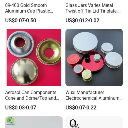
89-400 Gold Smooth
Glass Jars Varies Metal
Aluminum Cap Plastic
Twist off Tin Lid Tinplate
Bottle Lid Reuse for
Metal Twist Cap
US$0.07-0.50
US$0.012-0.02
Environmental Protection
Aerosol Can Components
Wuxi Manufacturer
Cone and Dome/Top and
Electrochemical Aluminum
Bottom for Insecticide Can, ,
Bottle Cap for Plastic/Glass
US$0.03-0.07
US$0.07-0.22
Gas Can, Foma Can
Bottle Aluminum Screw Lid
Household Bottle Lids Leak-
Proof Jar Caps Reusable
Jar Cap