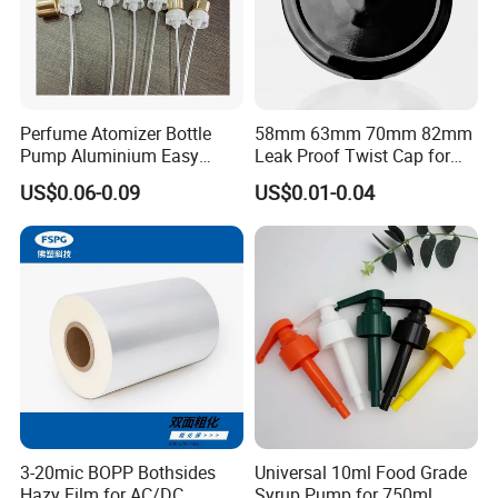
Perfume Atomizer Bottle
58mm 63mm 70mm 82mm
Pump Aluminium Easy
Leak Proof Twist Cap for
Cosmetic Crimp Pump
Canning Glass Jars
US$0.06-0.09
US$0.01-0.04
Sprayer 13mm 15mm
18mm 20mm Cosmetic
Crimpless Pump Fine Mist
Sprays Pump
3-20mic BOPP Bothsides
Universal 10ml Food Grade
Hazy Film for AC/DC
Syrup Pump for 750ml