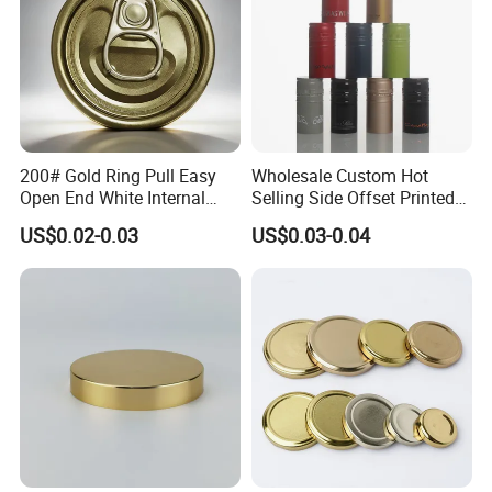
200# Gold Ring Pull Easy
Wholesale Custom Hot
Open End White Internal
Selling Side Offset Printed
Coating for Cans
30X60mm Aluminum Wine
US$0.02-0.03
US$0.03-0.04
Vodka Lqiuor Spirits Plastic
Round Metal Aluminum
Threaded Screw Cover
Bottle Cap