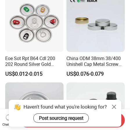
Eoe Sot Rpt B64 Cdl 200
China ODM 38mm 38/400
202 Round Silver Gold
Unishell Cap Metal Screw
Colored Two Piece Epoxy
Cap for Bottles Tinplate
US$0.012-0.015
US$0.076-0.079
Bpani CRV Hollow Ring Pull
ISO9001 FDA Compliance
Custom Cap Lid Food and
Test Report RoHS
Beverage Beer Easy Open
Compliant
Aluminium End
Haven't found what you're looking for?
Post sourcing request
Send Inquiry
Chat Now