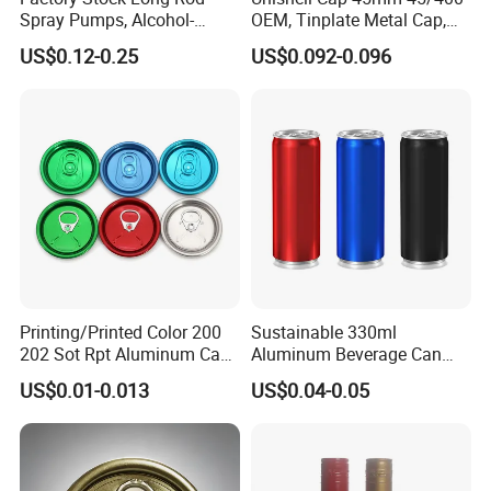
Spray Pumps, Alcohol-
OEM, Tinplate Metal Cap,
Disinfected Pump Heads,
Screw Cap, RoHS
US$0.12-0.25
US$0.092-0.096
24-38mm Long Rod Hand
Compliant, Direct Factory
Sanitizer Gel Pump Heads
Printing/Printed Color 200
Sustainable 330ml
202 Sot Rpt Aluminum Can
Aluminum Beverage Can
Lid with Beverage Cans and
From Shanghai Factory
US$0.01-0.013
US$0.04-0.05
Qr Code Color Ring Pull Tab
for Easy Open Can Matal
Cdl Can End Metal Can Cap
End