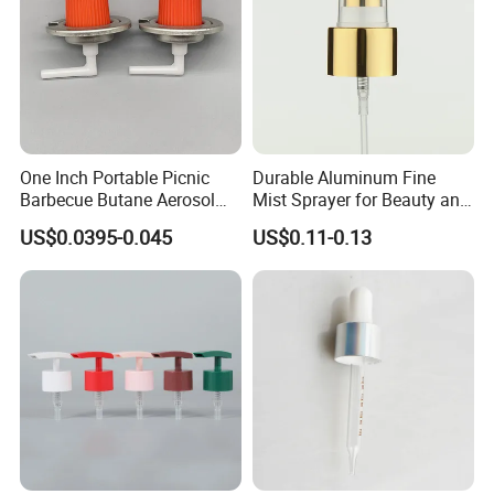
One Inch Portable Picnic
Durable Aluminum Fine
Barbecue Butane Aerosol
Mist Sprayer for Beauty and
Gas Stove Cartridge Valve
Household Applications
US$0.0395-0.045
US$0.11-0.13