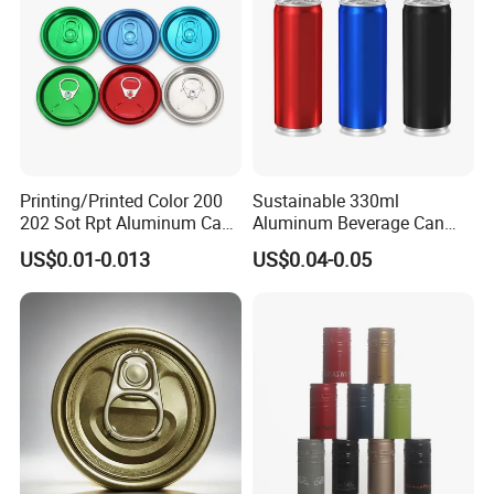
Printing/Printed Color 200
Sustainable 330ml
202 Sot Rpt Aluminum Can
Aluminum Beverage Can
Lid with Beverage Cans and
From Shanghai Factory
US$0.01-0.013
US$0.04-0.05
Qr Code Color Ring Pull Tab
for Easy Open Can Matal
Cdl Can End Metal Can Cap
End