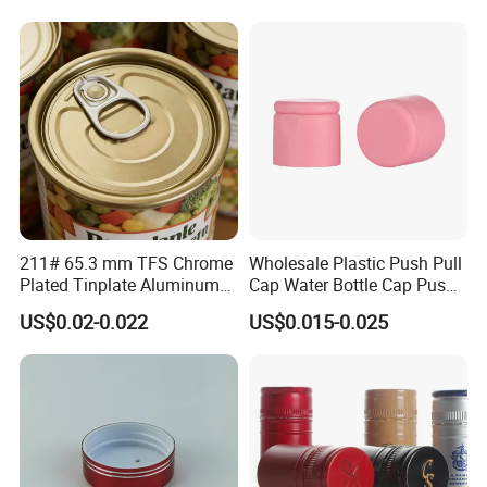
Bottle
211# 65.3 mm TFS Chrome
Wholesale Plastic Push Pull
Plated Tinplate Aluminum
Cap Water Bottle Cap Push
Paste Coated Easy Open
Pull Cover Cap
US$0.02-0.022
US$0.015-0.025
End for Canned Seafood,
Fish & Meat