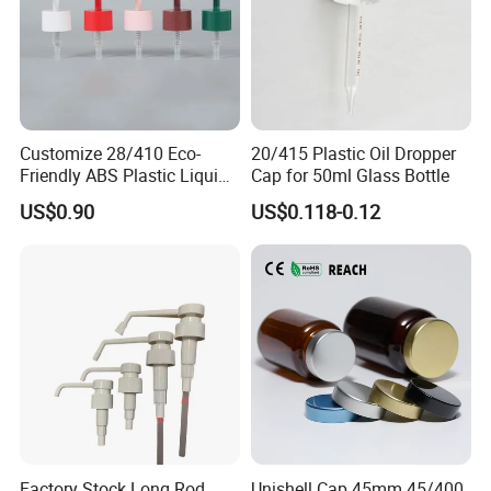
Customize 28/410 Eco-
20/415 Plastic Oil Dropper
Friendly ABS Plastic Liquid
Cap for 50ml Glass Bottle
Soap Dispenser Bottle
US$0.90
US$0.118-0.12
Pump for Lotions
Factory Stock Long Rod
Unishell Cap 45mm 45/400