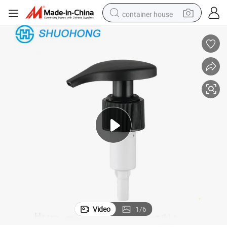
container house
basketball shoe
farm tractor
running shoe
powder
electric tricycle
earbud
electric bike
Video
1
/
6