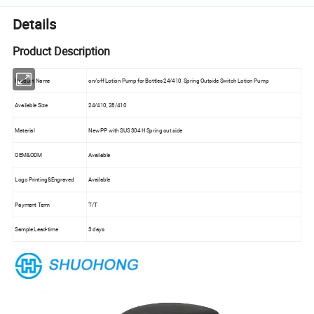
Details
Product Description
Product Name
on/off Lotion Pump for Bottles 24/410, Spring Outside Switch Lotion Pump
Available Size
24/410, 28/410
Material
New PP with SUS 304 H Spring out side
OEM&ODM
Available
Logo Printing&Engraved
Available
Payment Term
T/T
Sample Lead-time
3 days