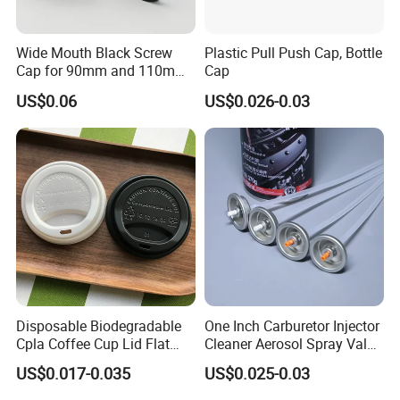
Wide Mouth Black Screw
Plastic Pull Push Cap, Bottle
Cap for 90mm and 110mm
Cap
Bottles
US$0.06
US$0.026-0.03
Disposable Biodegradable
One Inch Carburetor Injector
Cpla Coffee Cup Lid Flat
Cleaner Aerosol Spray Valve
Cover Lid 100% PLA
for Vehicle Carcare Cans
US$0.017-0.035
US$0.025-0.03
Material OEM Design Cup
with Lid for Hot Drink