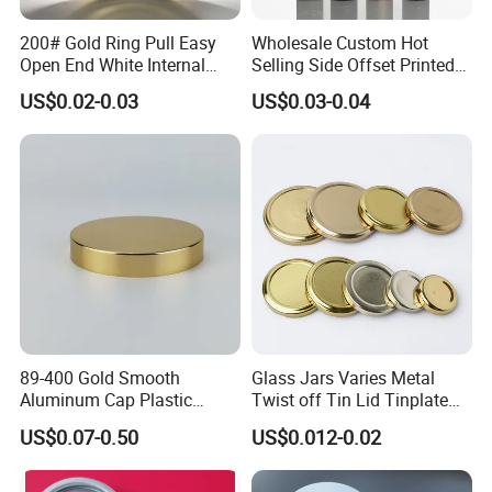
200# Gold Ring Pull Easy
Wholesale Custom Hot
Open End White Internal
Selling Side Offset Printed
Coating for Cans
30X60mm Aluminum Wine
US$0.02-0.03
US$0.03-0.04
Vodka Lqiuor Spirits Plastic
Round Metal Aluminum
Threaded Screw Cover
Bottle Cap
89-400 Gold Smooth
Glass Jars Varies Metal
Aluminum Cap Plastic
Twist off Tin Lid Tinplate
Bottle Lid Reuse for
Metal Twist Cap
US$0.07-0.50
US$0.012-0.02
Environmental Protection