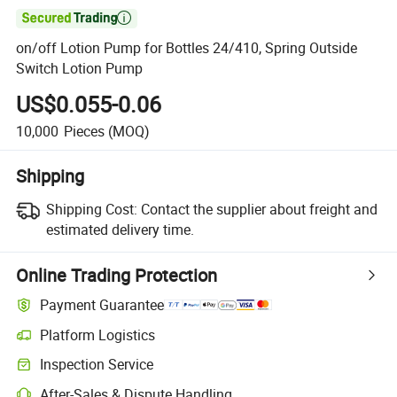

on/off Lotion Pump for Bottles 24/410, Spring Outside
Switch Lotion Pump
US$0.055-0.06
10,000
Pieces
(MOQ)
Shipping
Shipping Cost:
Contact the supplier about freight and
estimated delivery time.
Online Trading Protection
Payment Guarantee
Platform Logistics
Inspection Service
After-Sales & Dispute Handling