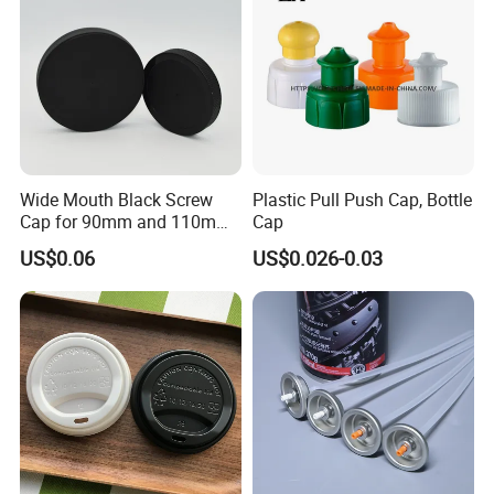
Wide Mouth Black Screw
Plastic Pull Push Cap, Bottle
Cap for 90mm and 110mm
Cap
Bottles
US$0.06
US$0.026-0.03