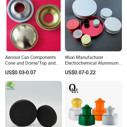
Aerosol Can Components
Wuxi Manufacturer
Cone and Dome/Top and
Electrochemical Aluminum
Bottom for Insecticide Can, ,
Bottle Cap for Plastic/Glass
US$0.03-0.07
US$0.07-0.22
Gas Can, Foma Can
Bottle Aluminum Screw Lid
Household Bottle Lids Leak-
Proof Jar Caps Reusable
Jar Cap