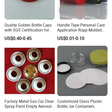
Quality Golden Bottle Caps
Handle Type Personal Care
with SGS Certification for
Application Ropp Molded
Elegant Use
Durable and Eco-Friendly
US$0.40-0.45
US$0.01-0.10
Environmentally Safe
Beverage Friendly Wine
Bottle Closure Red
Aluminum Ropp Lid Cap
Factory Metal Gas Car Clear
Customized Glass Plastic
Spray Paint Empty Aerosol
Bottle Jar Containers
Tin Can Cone and Dome
Dustproof High Resistance