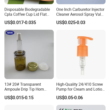
Disposable Biodegradable
One Inch Carburetor Injector
Cpla Coffee Cup Lid Flat
Cleaner Aerosol Spray Valve
Cover Lid 100% PLA
for Vehicle Carcare Cans
US$0.017-0.035
US$0.025-0.03
Material OEM Design Cup
with Lid for Hot Drink
13# 20# Transparent
High-Quality 24/410 Screw
Ampoule Drip Tip Horn
Pump for Cream and Lotion
Head
Dispensers
US$0.015-0.15
US$0.05-0.06