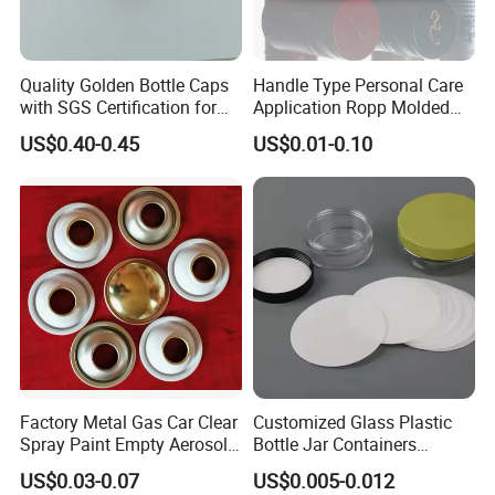
Quality Golden Bottle Caps
Handle Type Personal Care
with SGS Certification for
Application Ropp Molded
Elegant Use
Durable and Eco-Friendly
US$0.40-0.45
US$0.01-0.10
Environmentally Safe
Beverage Friendly Wine
Bottle Closure Red
Aluminum Ropp Lid Cap
Factory Metal Gas Car Clear
Customized Glass Plastic
Spray Paint Empty Aerosol
Bottle Jar Containers
Tin Can Cone and Dome
Dustproof High Resistance
US$0.03-0.07
US$0.005-0.012
Waterproof Breathable EPE