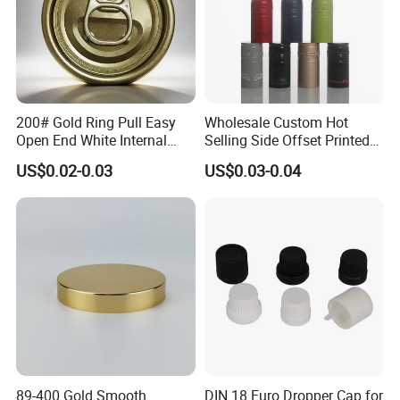
200# Gold Ring Pull Easy
Wholesale Custom Hot
Open End White Internal
Selling Side Offset Printed
Coating for Cans
30X60mm Aluminum Wine
US$0.02-0.03
US$0.03-0.04
Vodka Lqiuor Spirits Plastic
Round Metal Aluminum
Threaded Screw Cover
Bottle Cap
89-400 Gold Smooth
DIN 18 Euro Dropper Cap for