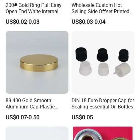
200# Gold Ring Pull Easy
Wholesale Custom Hot
Open End White Internal
Selling Side Offset Printed
Coating for Cans
30X60mm Aluminum Wine
US$0.02-0.03
US$0.03-0.04
Vodka Lqiuor Spirits Plastic
Round Metal Aluminum
Threaded Screw Cover
Bottle Cap
89-400 Gold Smooth
DIN 18 Euro Dropper Cap for
Aluminum Cap Plastic
Sealing Essential Oil Bottles
Bottle Lid Reuse for
US$0.07-0.50
US$0.05
Environmental Protection