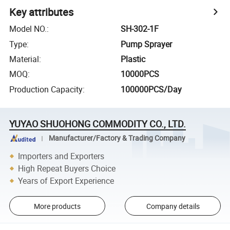
Key attributes
Model NO.
:
SH-302-1F
Type
:
Pump Sprayer
Material
:
Plastic
MOQ
:
10000PCS
Production Capacity
:
100000PCS/Day
YUYAO SHUOHONG COMMODITY CO., LTD.
Manufacturer/Factory & Trading Company
Importers and Exporters
High Repeat Buyers Choice
Years of Export Experience
More products
Company details