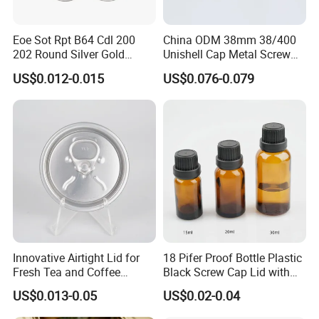
Eoe Sot Rpt B64 Cdl 200
China ODM 38mm 38/400
202 Round Silver Gold
Unishell Cap Metal Screw
Colored Two Piece Epoxy
Cap for Bottles Tinplate
US$0.012-0.015
US$0.076-0.079
Bpani CRV Hollow Ring Pull
ISO9001 FDA Compliance
Custom Cap Lid Food and
Test Report RoHS
Beverage Beer Easy Open
Compliant
Aluminium End
Innovative Airtight Lid for
18 Pifer Proof Bottle Plastic
Fresh Tea and Coffee
Black Screw Cap Lid with
Storage
Tapered Inner for 25m
US$0.013-0.05
US$0.02-0.04
30ml50ml100ml Oil Glass
Bottle