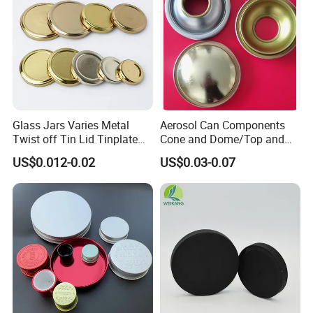
Glass Jars Varies Metal
Aerosol Can Components
Twist off Tin Lid Tinplate
Cone and Dome/Top and
Metal Twist Cap
Bottom for Insecticide Can, ,
US$0.012-0.02
US$0.03-0.07
Gas Can, Foma Can