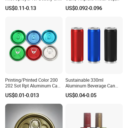
Household Applications
Screw Cap, RoHS
US$0.11-0.13
US$0.092-0.096
Compliant, Direct Factory
Printing/Printed Color 200
Sustainable 330ml
202 Sot Rpt Aluminum Can
Aluminum Beverage Can
Lid with Beverage Cans and
From Shanghai Factory
US$0.01-0.013
US$0.04-0.05
Qr Code Color Ring Pull Tab
for Easy Open Can Matal
Cdl Can End Metal Can Cap
End