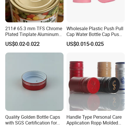
2.We will trace the different phase of the production from the
beginning to end.
3. Every pump sprayer quality checked & cleaned before packing
by fully automatic machine.
211# 65.3 mm TFS Chrome
Wholesale Plastic Push Pull
Plated Tinplate Aluminum
Cap Water Bottle Cap Push
4. Before delivery clients could arrange one QC to check the
Paste Coated Easy Open
Pull Cover Cap
US$0.02-0.022
US$0.015-0.025
End for Canned Seafood,
quality.
Fish & Meat
5. We will try our best to help clients when problem occurred.
Certificate
Quality Golden Bottle Caps
Handle Type Personal Care
with SGS Certification for
Application Ropp Molded
Elegant Use
Durable and Eco-Friendly