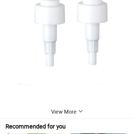
Packaging & Shipping
View More
Recommended for you