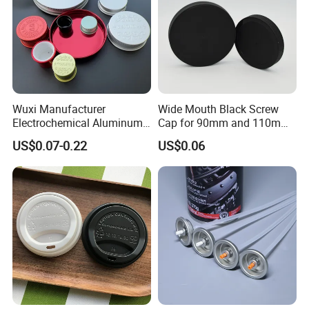
Wuxi Manufacturer
Wide Mouth Black Screw
Electrochemical Aluminum
Cap for 90mm and 110mm
Bottle Cap for Plastic/Glass
Bottles
US$0.07-0.22
US$0.06
Bottle Aluminum Screw Lid
Household Bottle Lids Leak-
Proof Jar Caps Reusable
Jar Cap