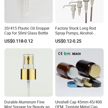
20/415 Plastic Oil Dropper
Factory Stock Long Rod
Cap for 50ml Glass Bottle
Spray Pumps, Alcohol-
Disinfected Pump Heads,
US$0.118-0.12
US$0.12-0.25
24-38mm Long Rod Hand
Sanitizer Gel Pump Heads
Durable Aluminum Fine
Unishell Cap 45mm 45/400
Mist Sprayer for Beauty and
OEM, Tinplate Metal Cap,