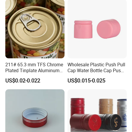
211# 65.3 mm TFS Chrome
Wholesale Plastic Push Pull
Plated Tinplate Aluminum
Cap Water Bottle Cap Push
Paste Coated Easy Open
Pull Cover Cap
US$0.02-0.022
US$0.015-0.025
End for Canned Seafood,
Fish & Meat