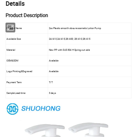
Details
Product Description
Product Name
2cc Plastic smooth closure cosmetic Lotion Pump
Available Size
24/410,24/415,28/400, 28/410,28/415
Material
New PP with SUS 304 H Spring out side
OEM&ODM
Available
Logo Printing&Engraved
Available
Payment Term
T/T
Sample Lead-time
3 days