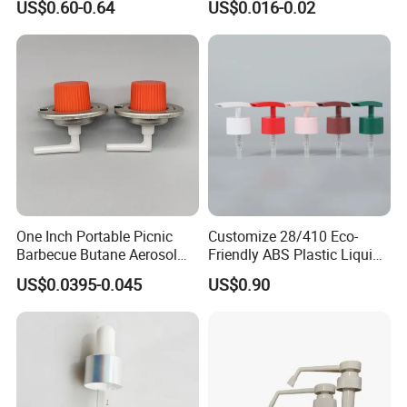
US$0.60-0.64
US$0.016-0.02
Juice Ring Easy Pull Cap
Juice Beer Bottle Crown Cap
One Inch Portable Picnic
Customize 28/410 Eco-
Barbecue Butane Aerosol
Friendly ABS Plastic Liquid
Gas Stove Cartridge Valve
Soap Dispenser Bottle
US$0.0395-0.045
US$0.90
Pump for Lotions