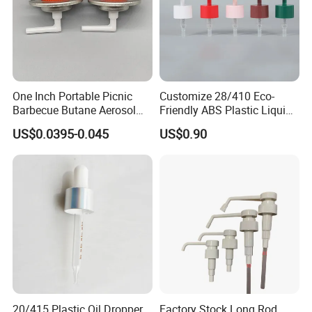
One Inch Portable Picnic
Customize 28/410 Eco-
Barbecue Butane Aerosol
Friendly ABS Plastic Liquid
Gas Stove Cartridge Valve
Soap Dispenser Bottle
US$0.0395-0.045
US$0.90
Pump for Lotions
20/415 Plastic Oil Dropper
Factory Stock Long Rod