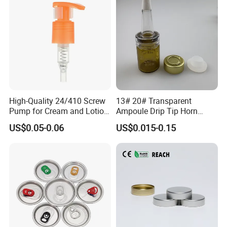
High-Quality 24/410 Screw
13# 20# Transparent
Pump for Cream and Lotion
Ampoule Drip Tip Horn
Dispensers
Head
US$0.05-0.06
US$0.015-0.15