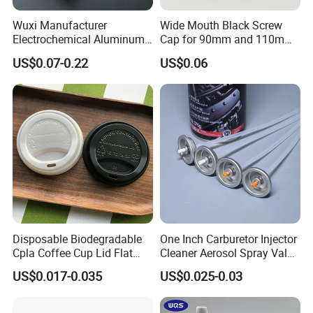
Wuxi Manufacturer
Wide Mouth Black Screw
Electrochemical Aluminum
Cap for 90mm and 110mm
Bottle Cap for Plastic/Glass
Bottles
US$0.07-0.22
US$0.06
Bottle Aluminum Screw Lid
Household Bottle Lids Leak-
Proof Jar Caps Reusable
Jar Cap
Disposable Biodegradable
One Inch Carburetor Injector
Cpla Coffee Cup Lid Flat
Cleaner Aerosol Spray Valve
Cover Lid 100% PLA
for Vehicle Carcare Cans
US$0.017-0.035
US$0.025-0.03
Material OEM Design Cup
with Lid for Hot Drink