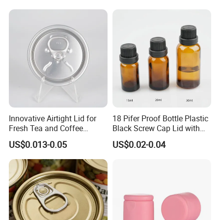
Custom Cap Lid Food and
Test Report RoHS
Beverage Beer Easy Open
Compliant
Aluminium End
Innovative Airtight Lid for
18 Pifer Proof Bottle Plastic
Fresh Tea and Coffee
Black Screw Cap Lid with
Storage
Tapered Inner for 25m
US$0.013-0.05
US$0.02-0.04
30ml50ml100ml Oil Glass
Bottle
Quality Control
1. Before the order to be confirmed, we should check the material
& color of pump sprayer for which should be strictly.