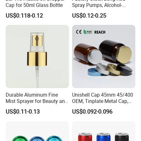
Cap for 50ml Glass Bottle
Spray Pumps, Alcohol-
Disinfected Pump Heads,
US$0.118-0.12
US$0.12-0.25
24-38mm Long Rod Hand
Sanitizer Gel Pump Heads
Durable Aluminum Fine
Unishell Cap 45mm 45/400
Mist Sprayer for Beauty and
OEM, Tinplate Metal Cap,
Household Applications
Screw Cap, RoHS
US$0.11-0.13
US$0.092-0.096
Compliant, Direct Factory