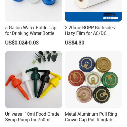
5 Gallon Water Bottle Cap
3-20mic BOPP Bothsides
for Drinking Water Bottle
Hazy Film for AC/DC
Capacitors/for Metallized
US$0.024-0.03
US$4.30
Universal 10ml Food Grade
Metal Aluminum Pull Ring
Syrup Pump for 750ml
Crown Cap Pull Ringtab
Monin Bottles
Bottle Cap for Beer Milk