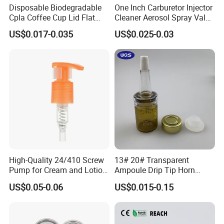
Disposable Biodegradable
One Inch Carburetor Injector
Cpla Coffee Cup Lid Flat
Cleaner Aerosol Spray Valve
Cover Lid 100% PLA
for Vehicle Carcare Cans
US$0.017-0.035
US$0.025-0.03
Material OEM Design Cup
with Lid for Hot Drink
High-Quality 24/410 Screw
13# 20# Transparent
Pump for Cream and Lotion
Ampoule Drip Tip Horn
Dispensers
Head
US$0.05-0.06
US$0.015-0.15