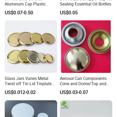
Aluminum Cap Plastic
Sealing Essential Oil Bottles
Bottle Lid Reuse for
US$0.07-0.50
US$0.05
Environmental Protection
Glass Jars Varies Metal
Aerosol Can Components
Twist off Tin Lid Tinplate
Cone and Dome/Top and
Metal Twist Cap
Bottom for Insecticide Can, ,
US$0.012-0.02
US$0.03-0.07
Gas Can, Foma Can