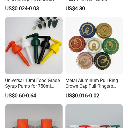
Capacitors/for Metallized
US$0.024-0.03
US$4.30
Contact way
Universal 10ml Food Grade
Metal Aluminum Pull Ring
Syrup Pump for 750ml
Crown Cap Pull Ringtab
Monin Bottles
Bottle Cap for Beer Milk
US$0.60-0.64
US$0.016-0.02
Juice Ring Easy Pull Cap
Juice Beer Bottle Crown Cap