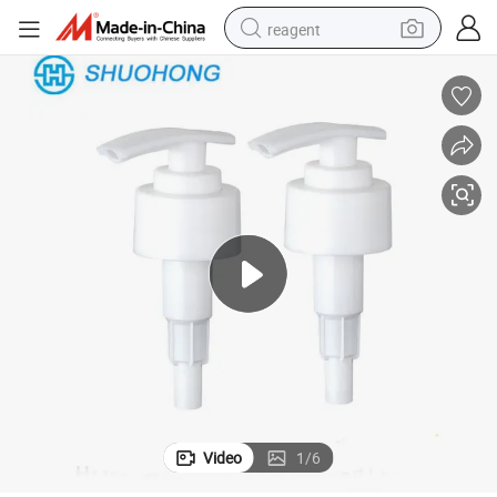
reagent
basketball shoe
tote bag
earbud
electric scooter
tshirt
weight loss capsule
electric bike
Video
1
/
6