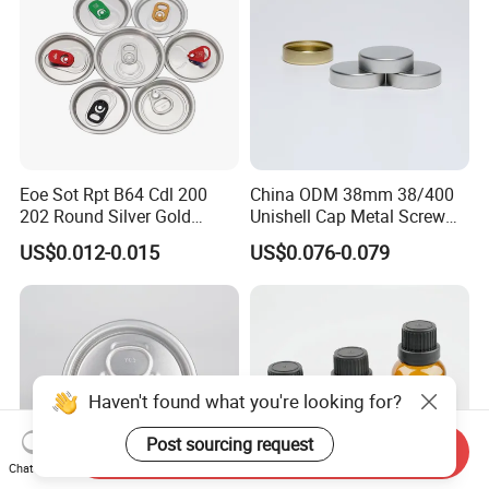
Eoe Sot Rpt B64 Cdl 200
China ODM 38mm 38/400
202 Round Silver Gold
Unishell Cap Metal Screw
Colored Two Piece Epoxy
Cap for Bottles Tinplate
US$0.012-0.015
US$0.076-0.079
Bpani CRV Hollow Ring Pull
ISO9001 FDA Compliance
Custom Cap Lid Food and
Test Report RoHS
Beverage Beer Easy Open
Compliant
Aluminium End
Haven't found what you're looking for?
Post sourcing request
Send Inquiry
Chat Now