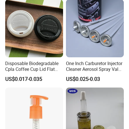
Disposable Biodegradable
One Inch Carburetor Injector
Cpla Coffee Cup Lid Flat
Cleaner Aerosol Spray Valve
Cover Lid 100% PLA
for Vehicle Carcare Cans
US$0.017-0.035
US$0.025-0.03
Material OEM Design Cup
with Lid for Hot Drink
Company Information