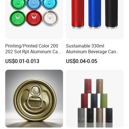
Printing/Printed Color 200
Sustainable 330ml
202 Sot Rpt Aluminum Can
Aluminum Beverage Can
Lid with Beverage Cans and
From Shanghai Factory
US$0.01-0.013
US$0.04-0.05
Qr Code Color Ring Pull Tab
for Easy Open Can Matal
Cdl Can End Metal Can Cap
End