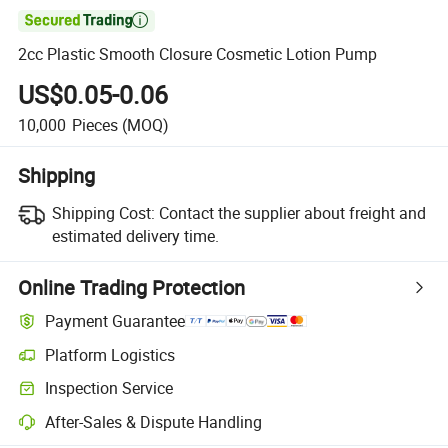

2cc Plastic Smooth Closure Cosmetic Lotion Pump
US$0.05-0.06
10,000
Pieces
(MOQ)
Shipping
Shipping Cost:
Contact the supplier about freight and
estimated delivery time.
Online Trading Protection
Payment Guarantee
Platform Logistics
Inspection Service
After-Sales & Dispute Handling